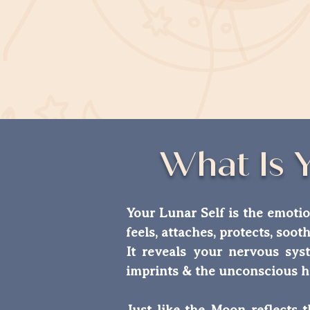
What Is 
Your Lunar Self is the emotio
feels, attaches, protects, soot
It reveals your nervous syst
imprints & the unconscious h
Just like the Moon reflects 