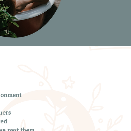
ndonment
hers
ted
ve past them