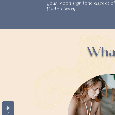
your Moon sign [one aspect o
[Listen here]
What