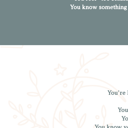
You know something 
You’re 
You
Yo
You know yo