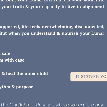
n, your truth & your capacity to live in alignment
upported, life feels overwhelming, disconnected,
s. But when you understand & nourish your Lunar
 safe
em with ease
s & heal the inner child
DISCOVER YO
hythm & purpose
 The ManifeStars Podcast, where we explore how