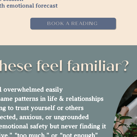
th emotional forecast
BOOK A READING
hese feel familiar?
l overwhelmed easily
ame patterns in life & relationships
ng to trust yourself or others
ected, anxious, or ungrounded
emotional safety but never finding it
tive,” “too much,” or “not enough”