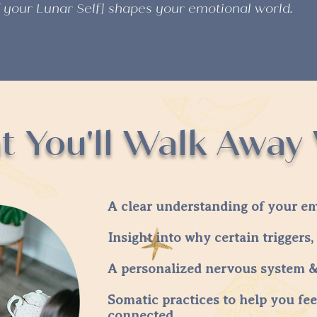
f your Lunar Self] shapes your emotional world.
 You'll Walk Away
A clear understanding of your em
Insight into why certain triggers, 
A personalized nervous system & 
Somatic practices to help you fee
connected