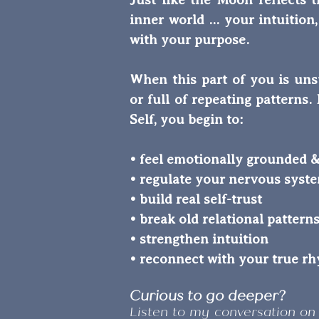
inner world ... your intuitio
with your purpose.
When this part of you is uns
or full of repeating pattern
Self, you begin to:
• feel emotionally grounded &
• regulate your nervous syst
• build real self-trust
• break old relational pattern
• strengthen intuition
• reconnect with your true r
Curious to go deeper?
Listen to my conversation on