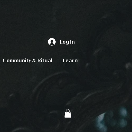
Log In
Community & Ritual
Learn