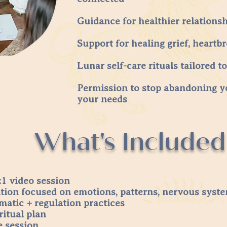
Guidance for healthier relations
Support for healing grief, heartb
Lunar self-care rituals tailored t
Permission to stop abandoning y
your needs
What's Included
1 video session
ation focused on emotions, patterns, nervous sys
matic + regulation practices
ritual plan
e session