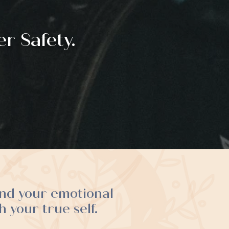
r Safety.
and your emotional
 your true self.