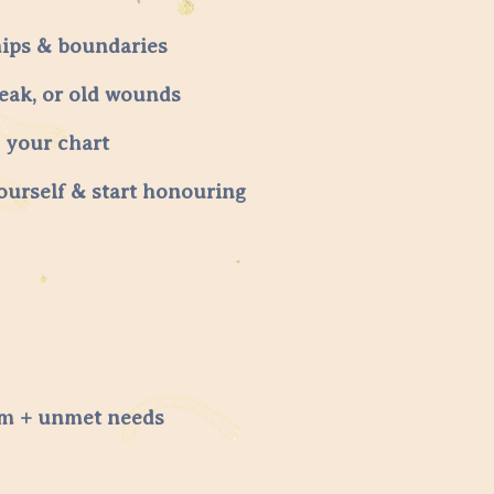
hips & boundaries
reak, or old wounds
o your chart
ourself & start honouring
tem + unmet needs