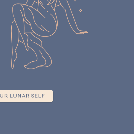
UR LUNAR SELF