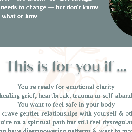
needs to change — but don't know
what or how
This is for you if ...
You’re ready for emotional clarity
healing grief, heartbreak, trauma or self-aba
You want to feel safe in your body
 crave gentler relationships with yourself & ot
u’re on a spiritual path but still feel dysregula
u have disempowering patterns & want to mo