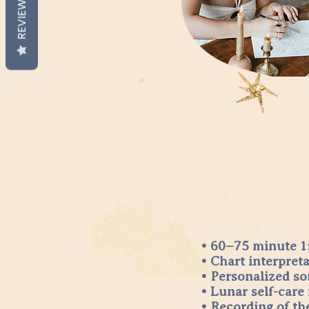
REVIEWS
• 60–75 minute 1:
• Chart interpret
• Personalized so
• Lunar self-care 
• Recording of th