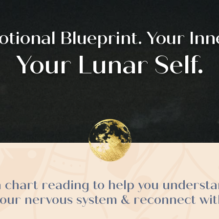
tional Blueprint. Your Inne
Your Lunar Self.
h chart reading to help you underst
your nervous system & reconnect with