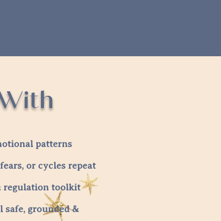
 With
otional patterns
fears, or cycles repeat
regulation toolkit
l safe, grounded &