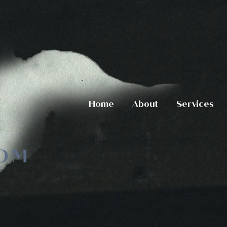
Home
About
Services