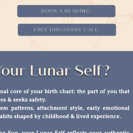
BOOK A READING
FREE DISCOVERY CALL
Your Lunar Self?
nal core of your birth chart: the part of you that
hes & seeks safety.
em patterns, attachment style, early emotional
abits shaped by childhood & lived experience.
the Sun, your Lunar Self reflects your authentic