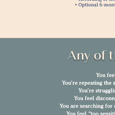
• Optional 6-mon
Any of t
You fee
You're repeating the s
You're struggli
You feel disconn
You are searching for 
You feel “too sensi