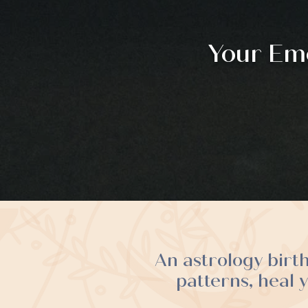
Your Emo
An astrology birt
patterns, heal 