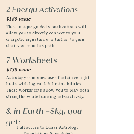
2 Energy Activations
$180 value
These unique guided visualizations will
allow you to directly connect to your
energetic signature & intuition to gain
clarity on your life path.
7 Worksheets
$730 value
Astrology combines use of intuitive right
brain with logical left brain abilities.
These worksheets allow you to play both
strengths while learning interactively.
& in Earth +Sky, you
get:
Full access to Lunar Astrology
Foundations (6 modules)