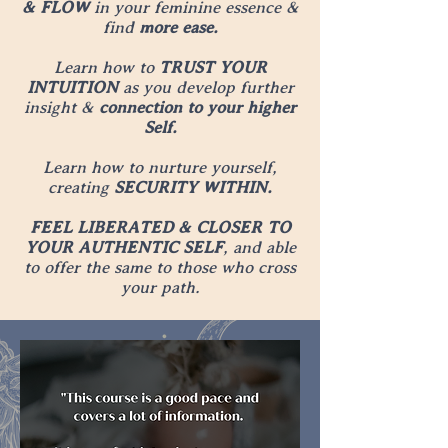
& FLOW
in your feminine essence &
find
more ease.
Learn how to
TRUST YOUR
INTUITION
as you develop further
insight &
connection to your higher
Self.
Learn how to nurture yourself,
creating
SECURITY WITHIN.
FEEL LIBERATED & CLOSER TO
YOUR AUTHENTIC SELF
, and able
to offer the same to those who cross
your path.