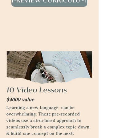
PREVIEW CURRICULUM
10 Video Lessons
$4000 value
Learning a new language can be
overwhelming. These pre-recorded
videos use a structured approach to
seamlessly break a complex topic down
& build one concept on the next.