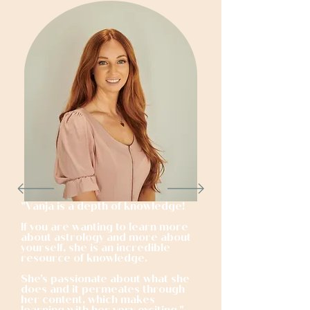
"
Vanja is a depth of knowledge!
If you are wanting to learn more
about astrology and more about
yourself, she is an incredible
resource of knowledge.
She's passionate about what she
does and it permeates through
her content, which makes