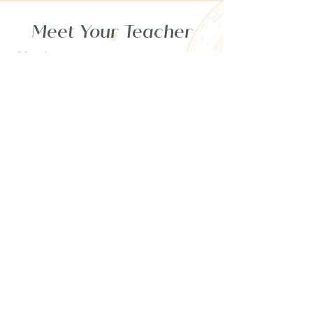
Meet Your Teacher
Vanja,
Spiritual Astrologer
& Healing Guide