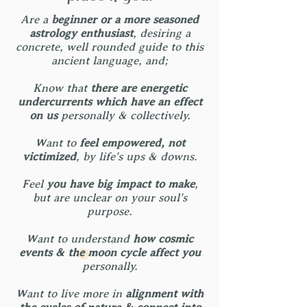
Are a
beginner or a more seasoned
astrology enthusiast
, desiring a
concrete, well rounded guide to this
ancient language, and;
Know that
there are energetic
undercurrents which have an effect
on us
personally & collectively.
Want to
feel empowered, not
victimized
, by life's ups & downs.
Feel
you have big impact to make
,
but are unclear on your soul's
purpose.
Want to understand
how cosmic
events & the moon cycle affect you
personally.
Want to live more in
alignment with