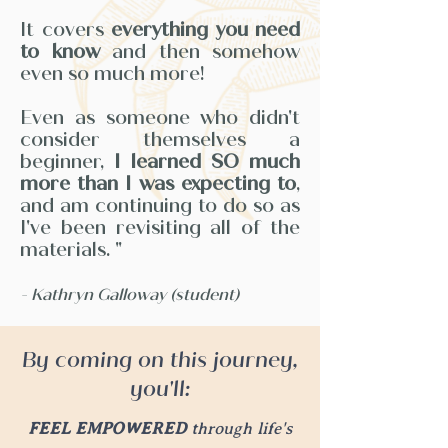
It covers
everything you need
to know
and then somehow
even so much more!
Even as someone who didn't
consider themselves a
beginner,
I learned SO much
more than I was expecting to
,
and am continuing to do so as
I've been revisiting all of the
materials. "
-
Kathryn Galloway (student)
By coming on this journey,
you'll:
FEEL EMPOWERED
through life's