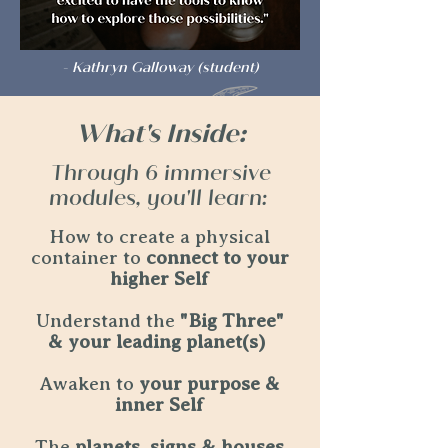
- Kathryn Galloway (student)
What's Inside:
Through 6 immersive
modules, you'll learn:
How to create a physical
container to
connect to your
higher Self
Understand the
"Big Three"
& your leading planet(s)
Awaken to
your purpose &
inner Self
The
planets, signs & houses