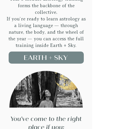
forms the backbone of the
collective.
If you’re ready to learn astrology as
a living language — through
nature, the body, and the wheel of
the year — you can access the full
training inside Earth + Sky.
EARTH + SKY
You've come to the right
place if you: