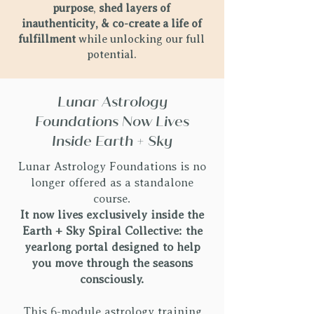
purpose
,
shed layers of
inauthenticity, & co-create a life of
fulfillment
while unlocking our full
potential.
Lunar Astrology
Foundations Now Lives
Inside Earth + Sky​
Lunar Astrology Foundations is no
longer offered as a standalone
course.
It now lives exclusively inside the
Earth + Sky Spiral Collective: the
yearlong portal designed to help
you move through the seasons
consciously.
This 6-module astrology training