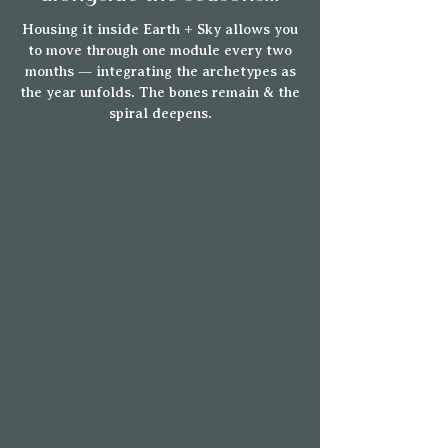
Housing it inside Earth + Sky allows you
to move through one module every two
months — integrating the archetypes as
the year unfolds.
The bones remain & the
spiral deepens.