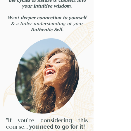
the cycles of nature & connect into
your intuitive wisdom
.
Want
deeper connection to yourself
& a fuller understanding of your
Authentic Self.
"If you're considering this
course...
you need to go for it!