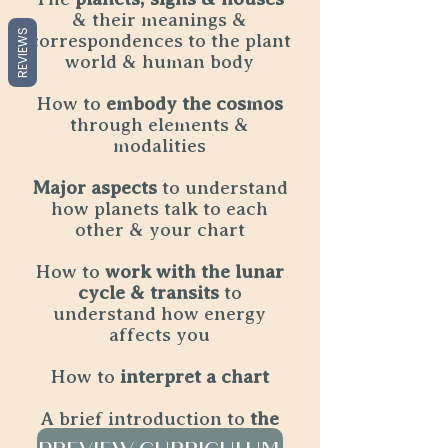
& their meanings &
REVIEWS
correspondences to the plant
world & human body
How to
embody the cosmos
through elements &
modalities
Major aspects
to understand
how planets talk to each
other & your chart
How to
work with the lunar
cycle & transits
to
understand how energy
affects you
How to
interpret a chart
A brief introduction to
the
angles & Your Lunar Self