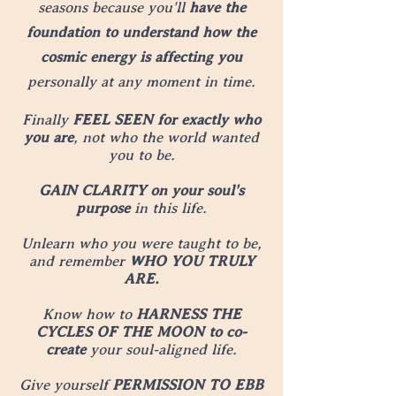
seasons because you'll
have the
foundation to understand how the
cosmic energy is affecting you
personally at any moment in time.
Finally
FEEL SEEN for exactly who
you are
, not who the world wanted
you to be.
GAIN CLARITY on your soul's
purpose
in this life.
Unlearn who you were taught to be,
and remember
WHO YOU TRULY
ARE.
Know how to
HARNESS THE
CYCLES OF THE MOON to co-
create
your soul-aligned life.
Give yourself
PERMISSION TO EBB