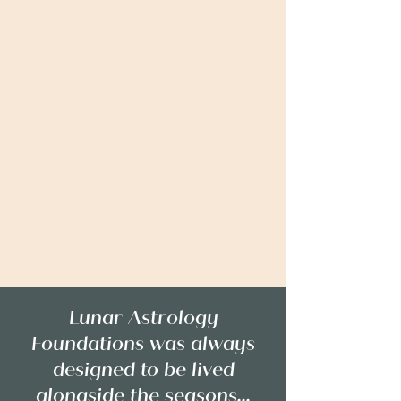
Lunar Astrology
Foundations was always
designed to be lived
alongside the seasons...