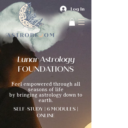
Log In
Lunar Astrology
F
OUNDATIONS
Feel empowered through all
seasons of life
by bringing astrology down to
earth.
SELF-STUDY | 6 MODULES |
ONLINE