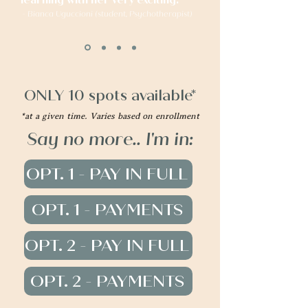
learning with her very exciting."
- Bianca Uguccioni (student, Psychotherapist)
ONLY 10 spots available*
*at a given time. Varies based on enrollment
Say no more.. I'm in:
OPT. 1 - PAY IN FULL
OPT. 1 - PAYMENTS
OPT. 2 - PAY IN FULL
OPT. 2 - PAYMENTS