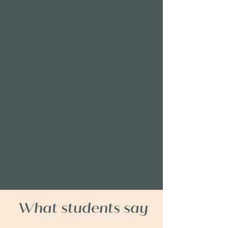
What students say