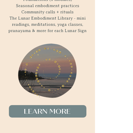
Seasonal embodiment practices
Community calls + rituals
The Lunar Embodiment Library - mini
readings, meditations, yoga classes,
pranayama & more for each Lunar Sign
LEARN MORE