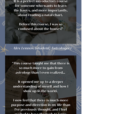
- Alex Lennox (student, Astrologer)