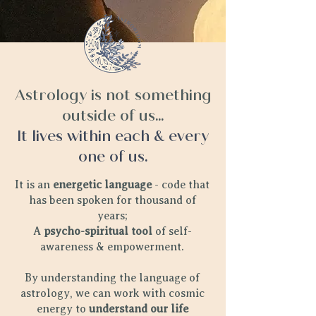
Astrology is not something
outside of us...
It lives within each & every
one of us.
It is an
energetic language
- code that
has been spoken for thousand of
years;
A
psycho-spiritual tool
of self-
awareness & empowerment.
By understanding the language of
astrology, we can work with cosmic
energy to
understand our life