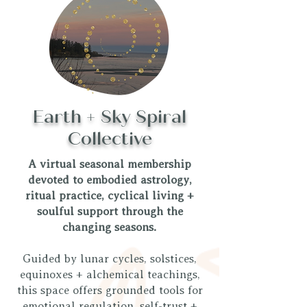
Earth + Sky Spiral
Collective
A virtual seasonal membership
devoted to embodied astrology,
ritual practice, cyclical living +
soulful support through the
changing seasons.
Guided by lunar cycles, solstices,
equinoxes + alchemical teachings,
this space offers grounded tools for
emotional regulation, self-trust +