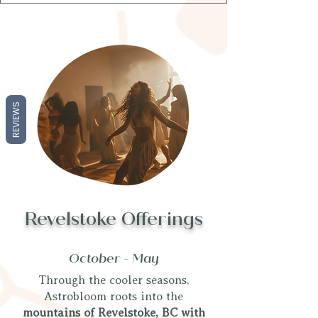
REVIEWS
Revelstoke Offerings
October - May
Through the cooler seasons,
Astrobloom roots into the
mountains of Revelstoke, BC with