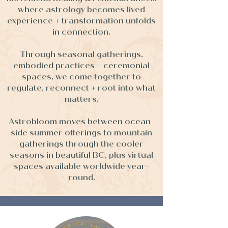
where astrology becomes lived
experience + transformation unfolds
in connection.
Through seasonal gatherings,
embodied practices + ceremonial
spaces, we come together to
regulate, reconnect + root into what
matters.
Astrobloom moves between ocean-
side summer offerings to mountain
gatherings through the cooler
seasons in beautiful BC, plus virtual
spaces available worldwide year-
round.