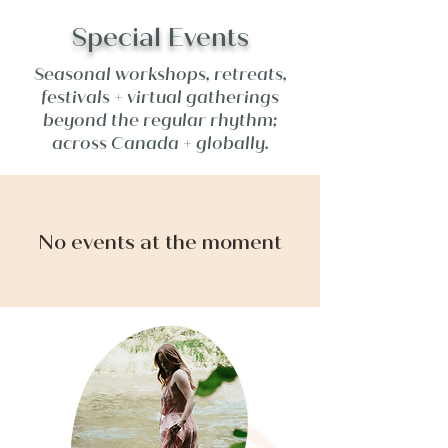
Special Events
Seasonal workshops, retreats,
festivals + virtual gatherings
beyond the regular rhythm;
across Canada + globally.
No events at the moment