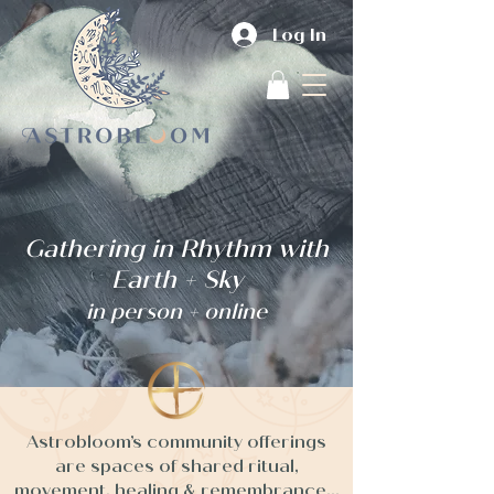
Log In
Gathering in Rhythm with
Earth + Sky
in person + online
Astrobloom’s community offerings
are spaces of shared ritual,
movement, healing & remembrance...