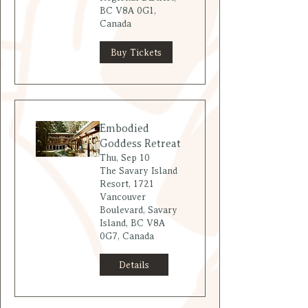
BC V8A 0G1,
Canada
Buy Tickets
Embodied
Goddess Retreat
Thu, Sep 10
The Savary Island
Resort, 1721
Vancouver
Boulevard, Savary
Island, BC V8A
0G7, Canada
Details