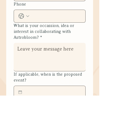
Phone
What is your occassion, idea or
interest in collaborating with
Astrobloom?
*
If applicable, when is the proposed
event?
Submit
What People Experience