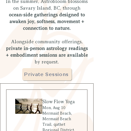
​In the summer, Astrobloom blossoms
on Savary Island, BC, through
ocean-side gatherings designed to
awaken joy, softness, movement +
connection to nature.
Alongside community offerings,
private in-person astrology readings
+ embodiment sessions are available
by request.
Private Sessions
Slow Flow Yoga
Mon, Aug 10
Mermaid Beach,
Mermaid Beach
Trail, qathet
Regional District,