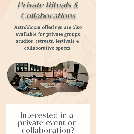
Private Rituals &
Collaborations
Astrobloom offerings are also
available for private groups,
studios, retreats, festivals &
collaborative spaces.
Interested in a 
private event or 
collaboration?