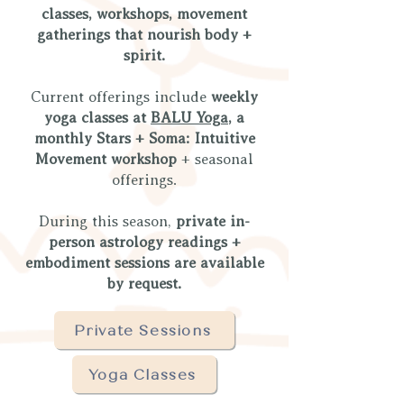
classes, workshops, movement
gatherings that nourish body +
spirit.
Current offerings include
weekly
yoga classes at
BALU Yoga
, a
monthly Stars + Soma: Intuitive
Movement workshop
+ seasonal
offerings.
During this season,
private in-
person astrology readings +
embodiment sessions are available
by request.
Private Sessions
Yoga Classes