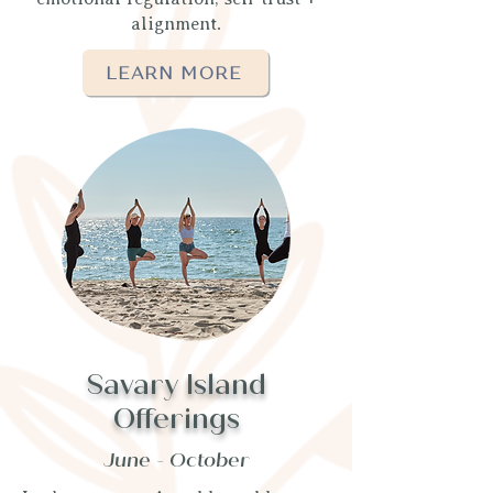
alignment.
LEARN MORE
Savary Island
Offerings
June - October