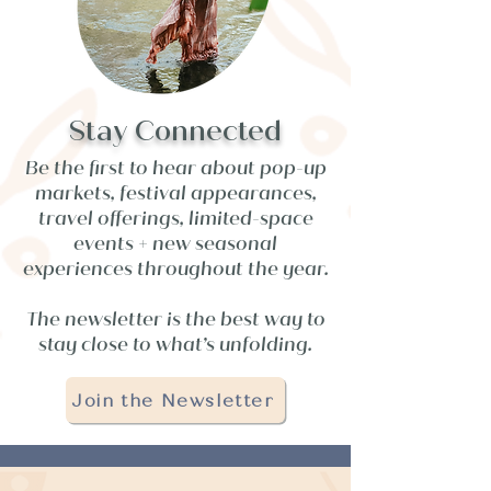
Stay Connected
Be the first to hear about pop-up
markets, festival appearances,
travel offerings, limited-space
events + new seasonal
experiences throughout the year.
The newsletter is the best way to
stay close to what’s unfolding.
Join the Newsletter