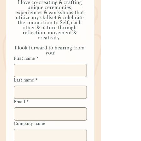
I love co-creating & crafting 
unique ceremonies, 
experiences & workshops that 
utilize my skillset & celebrate 
the connection to Self, each 
other & nature through 
reflection, movement & 
creativity.  
I look forward to hearing from 
you!
First name
*
Last name
*
Email
*
Company name