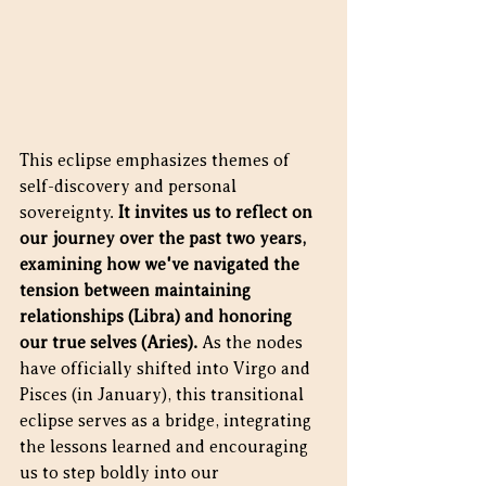
This eclipse emphasizes themes of 
self-discovery and personal 
sovereignty. 
It invites us to reflect on 
our journey over the past two years, 
examining how we've navigated the 
tension between maintaining 
relationships (Libra) and honoring 
our true selves (Aries).
 As the nodes 
have officially shifted into Virgo and 
Pisces (in January), this transitional 
eclipse serves as a bridge, integrating 
the lessons learned and encouraging 
us to step boldly into our 