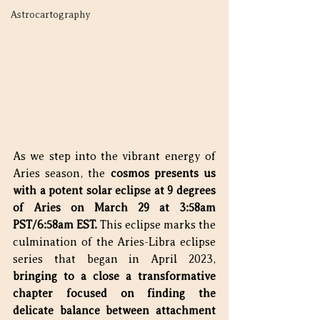
Astrocartography
​As we step into the vibrant energy of 
Aries season, the 
cosmos presents us 
with a potent solar eclipse at 9 degrees 
of Aries on March 29 at 3:58am 
PST/6:58am EST.
 This eclipse marks the 
culmination of the Aries-Libra eclipse 
series that began in April 2023, 
bringing to a close a transformative 
chapter focused on finding the 
delicate balance between attachment 