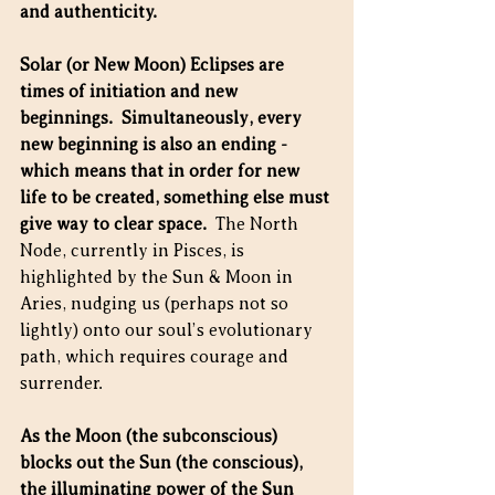
and authenticity.​
Solar (or New Moon) Eclipses are 
times of initiation and new 
beginnings.  Simultaneously, every 
new beginning is also an ending - 
which means that in order for new 
life to be created, something else must 
give way to clear space.
  The North 
Node, currently in Pisces, is 
highlighted by the Sun & Moon in 
Aries, nudging us (perhaps not so 
lightly) onto our soul’s evolutionary 
path, which requires courage and 
surrender. 
As the Moon (the subconscious) 
blocks out the Sun (the conscious), 
the illuminating power of the Sun 