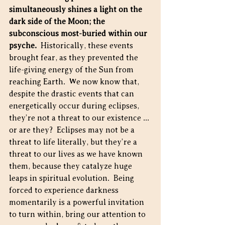
simultaneously shines a light on the 
dark side of the Moon; the 
subconscious most-buried within our 
psyche.
  Historically, these events 
brought fear, as they prevented the 
life-giving energy of the Sun from 
reaching Earth.  We now know that, 
despite the drastic events that can 
energetically occur during eclipses, 
they’re not a threat to our existence ... 
or are they?  Eclipses may not be a 
threat to life literally, but they’re a 
threat to our lives as we have known 
them, because they catalyze huge 
leaps in spiritual evolution.  Being 
forced to experience darkness 
momentarily is a powerful invitation 
to turn within, bring our attention to 