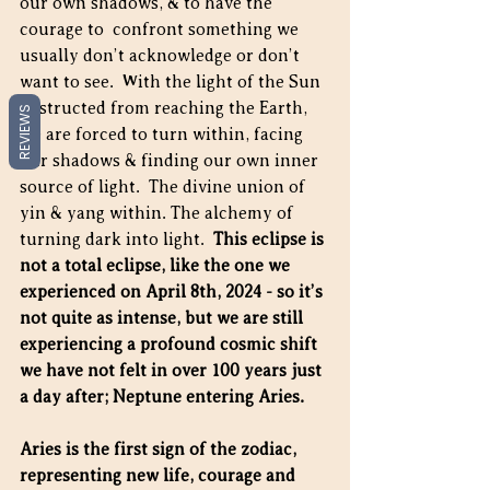
our own shadows, & to have the 
courage to  confront something we 
usually don’t acknowledge or don’t 
want to see.  With the light of the Sun 
obstructed from reaching the Earth, 
REVIEWS
we are forced to turn within, facing 
our shadows & finding our own inner 
source of light.  The divine union of 
yin & yang within. The alchemy of 
turning dark into light.  
This eclipse is 
not a total eclipse, like the one we 
experienced on April 8th, 2024 - so it’s 
not quite as intense, but we are still 
experiencing a profound cosmic shift 
we have not felt in over 100 years just 
a day after; Neptune entering Aries.
Aries is the first sign of the zodiac, 
representing new life, courage and 