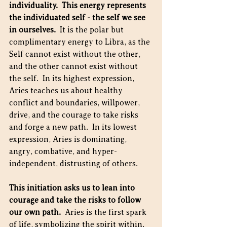
individuality.  This energy represents 
the individuated self - the self we see 
in ourselves.
  It is the polar but 
complimentary energy to Libra, as the 
Self cannot exist without the other, 
and the other cannot exist without 
the self.  In its highest expression, 
Aries teaches us about healthy 
conflict and boundaries, willpower, 
drive, and the courage to take risks 
and forge a new path.  In its lowest 
expression, Aries is dominating, 
angry, combative, and hyper-
independent, distrusting of others.
This initiation asks us to lean into 
courage and take the risks to follow 
our own path. 
 Aries is the first spark 
of life, symbolizing the spirit within.  