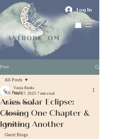
Log In
Post
All Posts
Vanja Banks
All Posts
Mar 27, 2025
7 min read
Aries Solar Eclipse:
Creative Work
Closing One Chapter &
Astrology
Igniting Another
Lifestyle
Guest Blogs