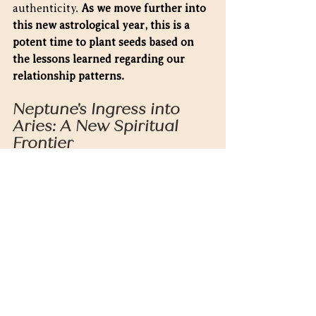
authenticity. 
As we move further into 
this new astrological year, this is a 
potent time to plant seeds based on 
the lessons learned regarding our 
relationship patterns.
Neptune's Ingress into 
Aries: A New Spiritual 
Frontier
Adding to the significance, Neptune 
enters Aries on March 30, 2025, for 
the first time in over a century. 
This 
monumental shift heralds a new era 
of spiritual awakening, where 
intuition becomes more action-
oriented and self-directed. The 
dreamy, mystical energy of Neptune 
in Pisces gives way to a more assertive 