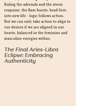
Ruling the adrenals and the stress 
response, the Ram bursts, head first, 
into new life - logic follows action.  
But we can only take action to align to 
our desires if we are aligned in our 
hearts, balanced in the feminine and 
masculine energies within.
The Final Aries-Libra 
Eclipse: Embracing 
Authenticity