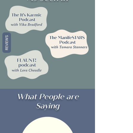
REVIEWS
What People are
Saying