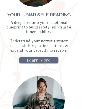
YOUR LUNAR SELF READING
A deep dive into your emotional
blueprint to build safety, self-trust &
inner stability.
Understand your nervous system
needs, shift repeating patterns &
expand your capacity to receive.
Learn More