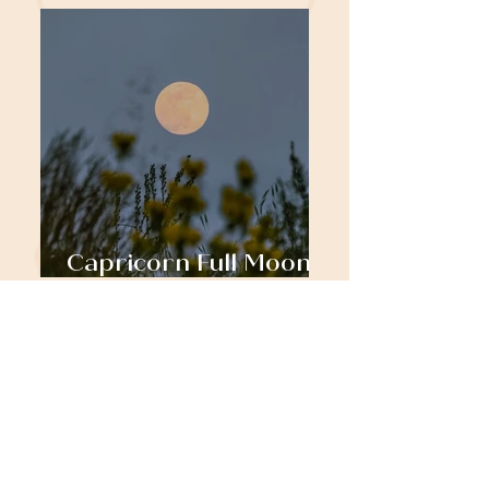
Capricorn Full Moon:
Rooting to Rise