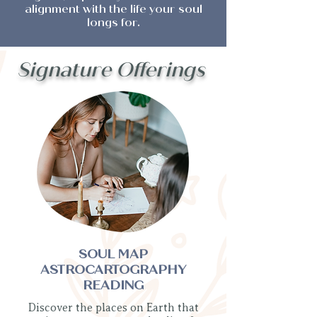
alignment with the life your soul
longs for.
Signature Offerings
SOUL MAP
ASTROCARTOGRAPHY
READING
Discover the places on Earth that