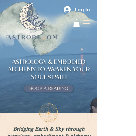
Log In
ASTROLOGY & EMBODIED
ALCHEMY TO AWAKEN YOUR
SOUL'S PATH
BOOK A READING
Bridging Earth & Sky through