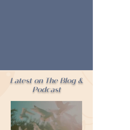
Latest on The Blog &
Podcast