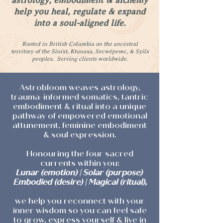
astrology, embodiment & alchemy
help you heal, regulate & expand
into a soul-aligned life.
Rooted in British Columbia on the ancestral
territory of the Sinixt, Ktunaxa, Secwépemc, & Syilx
peoples. Serving clients worldwide.
Astrobloom weaves astrology,
trauma-informed somatics, tantric
embodiment & ritual into a unique
pathway of empowered emotional
attunement, feminine embodiment
& soul expression.
Honouring the four sacred
currents within you:
Lunar (emotion) | Solar (purpose)
Embodied (desire) | Magical (ritual),
we help you reconnect with your
inner wisdom so you can feel safe
to grow, express yourself & live in