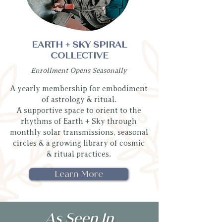
EARTH + SKY SPIRAL
COLLECTIVE
Enrollment Opens Seasonally
A yearly membership for embodiment
of astrology & ritual.
A supportive space to orient to the
rhythms of Earth + Sky through
monthly solar transmissions, seasonal
circles & a growing library of cosmic
& ritual practices.
Learn More
As Seen In