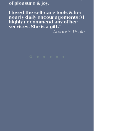
of pleasure & joy.
I loved the self-care tools & her
nearly daily encouragements :) I
highly recommend any of her
services. She is a gift.
"
- Amanda Poole