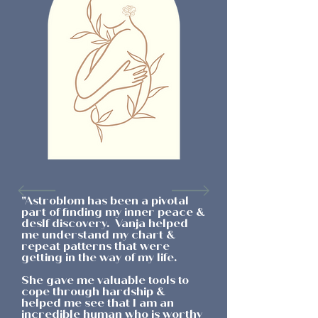
"Astroblom has been a pivotal
part of finding my inner peace &
deslf discovery. Vanja helped
me understand my chart &
repeat patterns that were
getting in the way of my life.
She gave me valuable tools to
cope through hardship &
helped me see that I am an
incredible human who is worthy