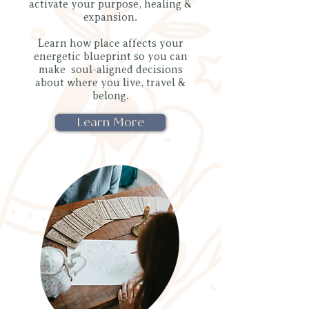
activate your purpose, healing &
expansion.
Learn how place affects your
energetic blueprint so you can
make soul-aligned decisions
about where you live, travel &
belong.
Learn More