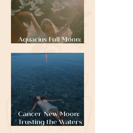
Aquarius Full Moon:
Standing Tall
Cancer New Moon:
Trusting the Waters
that Carry You