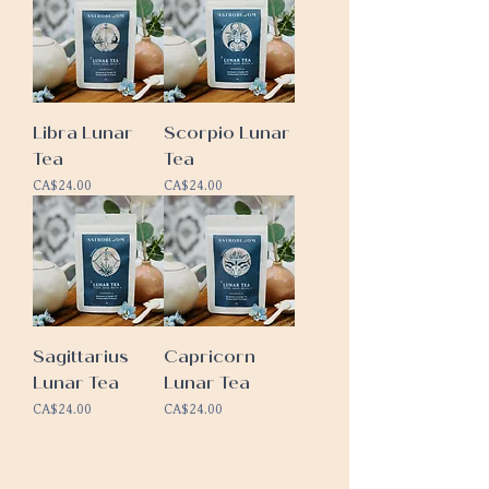
Libra Lunar
Scorpio Lunar
Tea
Tea
Price
Price
CA$24.00
CA$24.00
Sagittarius
Capricorn
Lunar Tea
Lunar Tea
Price
Price
CA$24.00
CA$24.00