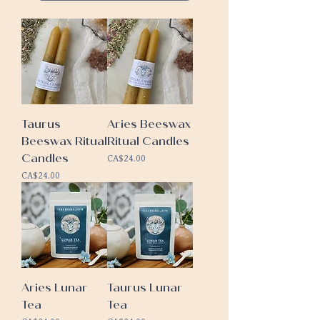
Taurus
Aries Beeswax
Beeswax Ritual
Ritual Candles
Candles
Price
CA$24.00
Price
CA$24.00
Aries Lunar
Taurus Lunar
Tea
Tea