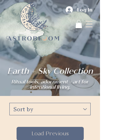
Log In
Earth + Sky Collection
Ritual tools, adornment + art for
intentional living.
Load Previous