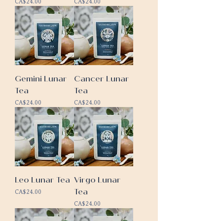
Price
Price
CA$24.00
CA$24.00
Gemini Lunar
Cancer Lunar
Tea
Tea
Price
Price
CA$24.00
CA$24.00
Leo Lunar Tea
Virgo Lunar
Tea
Price
CA$24.00
Price
CA$24.00