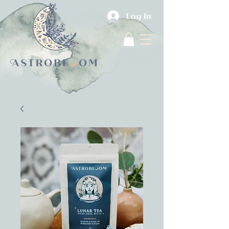
Log In