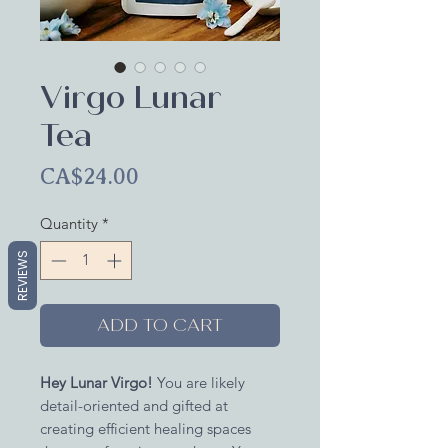
Virgo Lunar
Tea
Price
CA$24.00
Quantity
*
REVIEWS
ADD TO CART
Hey Lunar Virgo!
You are likely
detail-oriented and gifted at
creating efficient healing spaces