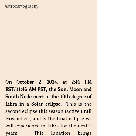
Astrocartography
On October 2, 2024, at 2:46 PM 
EST/11:46 AM PST, the Sun, Moon and 
South Node meet in the 10th degree of 
Libra in a Solar eclipse.
  This is the 
second eclipse this season (active until 
November), and is the final eclipse we 
will experience in Libra for the next 9 
years.  This lunation brings 