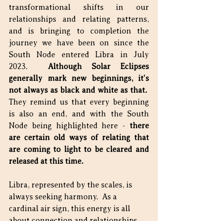
transformational shifts in our 
relationships and relating patterns, 
and is bringing to completion the 
journey we have been on since the 
South Node entered Libra in July 
2023.  
Although Solar Eclipses 
generally mark new beginnings, it’s 
not always as black and white as that.
They remind us that every beginning 
is also an end, and with the South 
Node being highlighted here - 
there 
are certain old ways of relating that 
are coming to light to be cleared and 
released at this time.
Libra, represented by the scales, is 
always seeking harmony.  As a 
cardinal air sign, this energy is all 
about connection and relationships.  