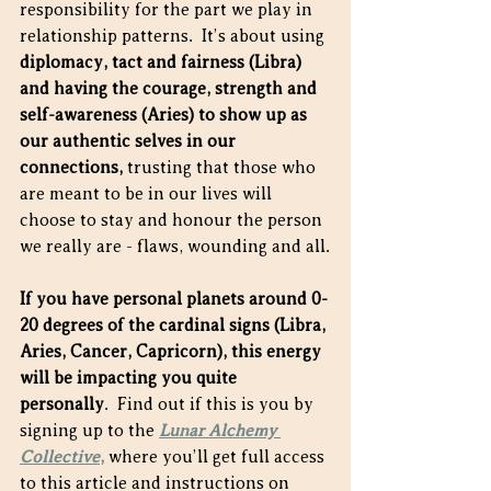
responsibility for the part we play in 
relationship patterns.  It’s about using 
diplomacy, tact and fairness (Libra) 
and having the courage, strength and 
self-awareness (Aries) to show up as 
our authentic selves in our 
connections, 
trusting that those who 
are meant to be in our lives will 
choose to stay and honour the person 
we really are - flaws, wounding and all.
If you have personal planets around 0-
20 degrees of the cardinal signs (Libra, 
Aries, Cancer, Capricorn), this energy 
will be impacting you quite 
personally
.  Find out if this is you by 
signing up to the
Lunar Alchemy 
Collective
,
 where you’ll get full access 
to this article and instructions on 