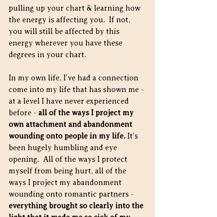
pulling up your chart & learning how 
the energy is affecting you.  If not, 
you will still be affected by this 
energy wherever you have these 
degrees in your chart.
In my own life, I’ve had a connection 
come into my life that has shown me - 
at a level I have never experienced 
before - 
all of the ways I project my 
own attachment and abandonment 
wounding onto people in my life. 
It’s 
been hugely humbling and eye 
opening.  All of the ways I protect 
myself from being hurt, all of the 
ways I project my abandonment 
wounding onto romantic partners - 
everything brought so clearly into the 