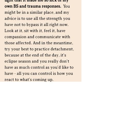
light that it made me so sick of my 
own BS and trauma responses.
  You 
might be in a similar place, and my 
advice is to use all the strength you 
have not to bypass it all right now.  
Look at it, sit with it, feel it, have 
compassion and communicate with 
those affected. And in the meantime, 
try your best to practice detachment, 
because at the end of the day, it’s 
eclipse season and you really don’t 
have as much control as you’d like to 
have - all you can control is how you 
react to what’s coming up.