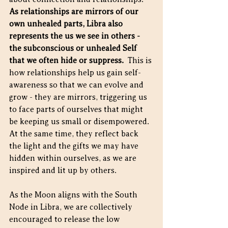
As relationships are mirrors of our 
own unhealed parts, Libra also 
represents the us we see in others - 
the subconscious or unhealed Self 
that we often hide or suppress.
  This is 
how relationships help us gain self-
awareness so that we can evolve and 
grow - they are mirrors, triggering us 
to face parts of ourselves that might 
be keeping us small or disempowered.  
At the same time, they reflect back 
the light and the gifts we may have 
hidden within ourselves, as we are 
inspired and lit up by others. 
As the Moon aligns with the South 
Node in Libra, we are collectively 
encouraged to release the low 