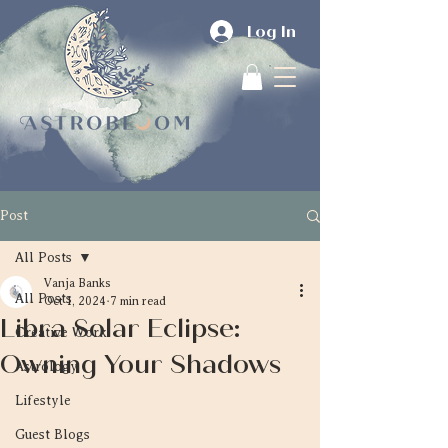
Log In
Post
All Posts
Vanja Banks
All Posts
Oct 1, 2024
7 min read
Libra Solar Eclipse:
Creative Work
Owning Your Shadows
Astrology
Lifestyle
Guest Blogs