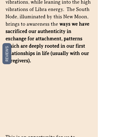
vibrations, while leaning into the high 
vibrations of Libra energy.  The South 
Node, illuminated by this New Moon, 
brings to awareness the 
ways we have 
sacrificed our authenticity in 
exchange for attachment, patterns 
which are deeply rooted in our first 
REVIEWS
relationships in life (usually with our 
caregivers).