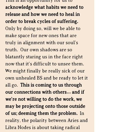
This is an opportunity for us to 
acknowledge what habits we need to 
release and how we need to heal in 
order to break cycles of suffering.
Only by doing so, will we be able to 
make space for new ones that are 
truly in alignment with our soul’s 
truth.  Our own shadows are so 
blatantly staring us in the face right 
now that it’s difficult to unsee them.  
We might finally be really sick of our 
own unhealed BS and be ready to let it 
all go.  
This is coming to us through 
our connections with others… and if 
we’re not willing to do the work, we 
may be projecting onto those outside 
of us; deeming them the problem.
  In 
reality, the polarity between Aries and 
Libra Nodes is about taking radical 