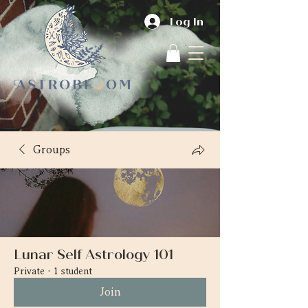
Log In
Groups
Lunar Self Astrology 101
Private
·
1 student
Join