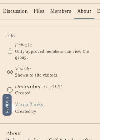
Discussion
Files
Members
About
Events
Info
Private
Only approved members can view this
group.
Visible
Shown to site visitors.
December 31, 2022
Created
REVIEWS
Vanja Banks
Created by
About