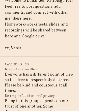
Welcome to Lunar Self Astrology 101! 
Feel free to post questions, add 
comments, and connect with other 
members here. 
Homework/worksheets, slides, and 
recordings will be shared between 
here and Google drive!
xx, Vanja
Group Rules
Respect one another
Everyone has a different point of view
so feel free to respectfully disagree.
Please be kind and courteous at all
times.
Be respectful of others’ privacy
Being in this group depends on our
trust of one another. Some