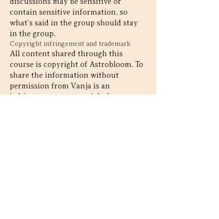
discussions may be sensitive or
contain sensitive information, so
what’s said in the group should stay
in the group.
Copyright infringement and trademark
All content shared through this
course is copyright of Astrobloom. To
share the information without
permission from Vanja is an
infringement on copyright laws.
Contact
SIGN UP FOR NEWLSETTER & GET
A FREE ALTAR GUIDE
226-820-5454
vanja@astrobloom.ca