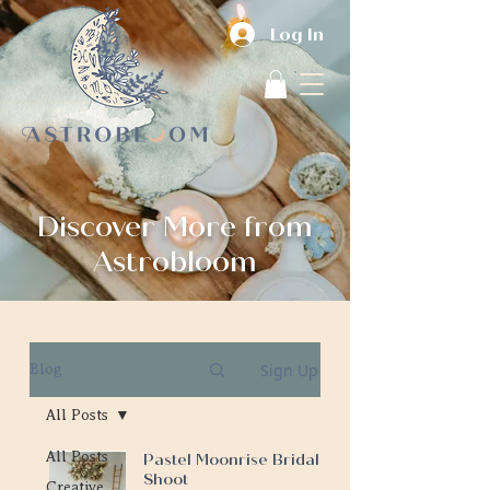
Log In
Discover More from
Astrobloom
Sign Up
Blog
All Posts
All Posts
Pastel Moonrise Bridal
Shoot
Creative