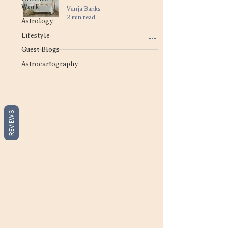
Work
Vanja Banks
2 min read
Astrology
Lifestyle
Guest Blogs
Astrocartography
REVIEWS