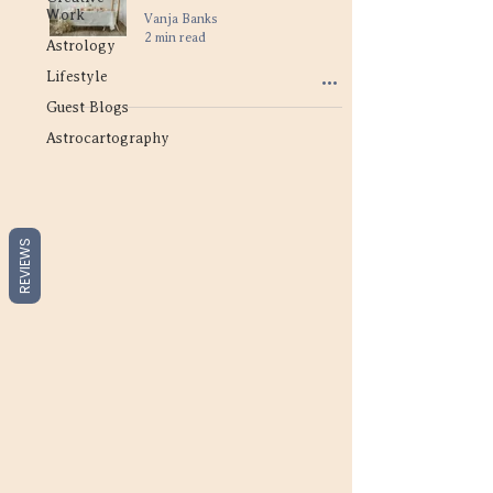
Work
Vanja Banks
2 min read
Astrology
Lifestyle
Guest Blogs
Astrocartography
REVIEWS