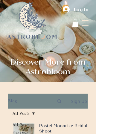
Log In
Discover More from
Astrobloom
Sign Up
Blog
All Posts
All Posts
Pastel Moonrise Bridal
Shoot
Creative