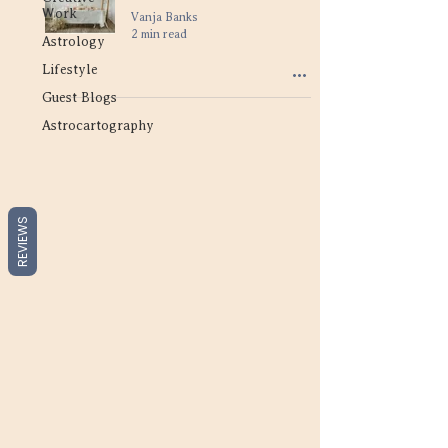
Work
Vanja Banks
2 min read
Astrology
Lifestyle
Guest Blogs
Astrocartography
REVIEWS