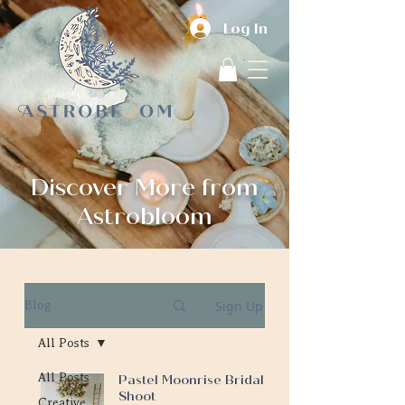
Log In
Discover More from
Astrobloom
Sign Up
Blog
All Posts
All Posts
Pastel Moonrise Bridal
Shoot
Creative