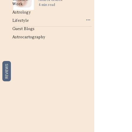
Work
4 min read
Astrology
Lifestyle
Guest Blogs
Astrocartography
REVIEWS