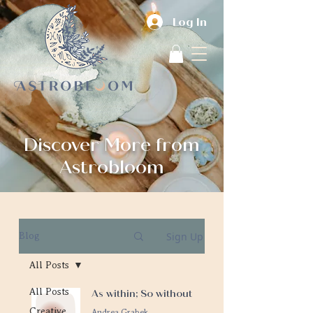
Log In
Discover More from
Astrobloom
Sign Up
Blog
All Posts
All Posts
As within; So without
Creative
Andrea Grabek