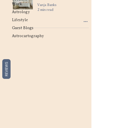
Work
Vanja Banks
2 min read
Astrology
Lifestyle
Guest Blogs
Astrocartography
REVIEWS