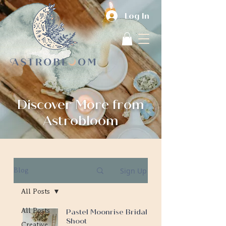
Log In
Discover More from
Astrobloom
Sign Up
Blog
All Posts
All Posts
Pastel Moonrise Bridal
Shoot
Creative