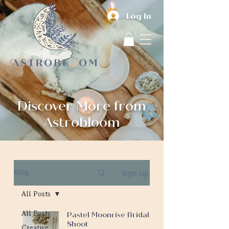
Log In
Discover More from
Astrobloom
Sign Up
Blog
All Posts
All Posts
Pastel Moonrise Bridal
Shoot
Creative