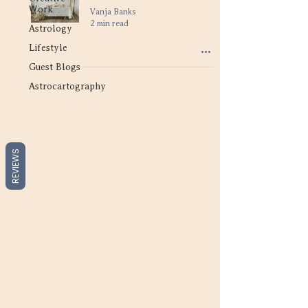
Work
Vanja Banks
2 min read
Astrology
Lifestyle
Guest Blogs
Astrocartography
REVIEWS