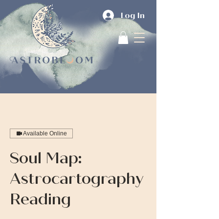
Log In
Available Online
Soul Map:
Astrocartography
Reading