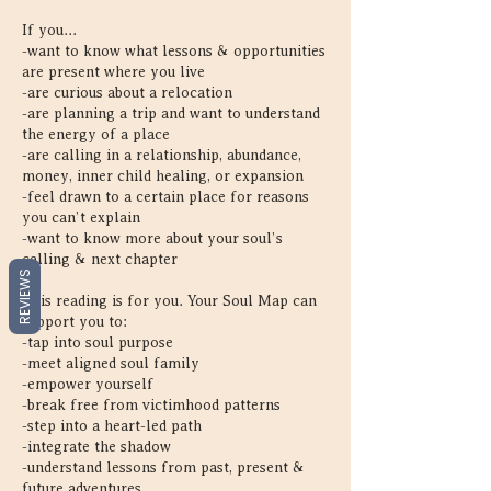
If you...
-want to know what lessons & opportunities
are present where you live
-are curious about a relocation
-are planning a trip and want to understand
the energy of a place
-are calling in a relationship, abundance,
money, inner child healing, or expansion
-feel drawn to a certain place for reasons
you can’t explain
-want to know more about your soul’s
calling & next chapter
REVIEWS
This reading is for you. Your Soul Map can
support you to:
-tap into soul purpose
-meet aligned soul family
-empower yourself
-break free from victimhood patterns
-step into a heart-led path
-integrate the shadow
-understand lessons from past, present &
future adventures