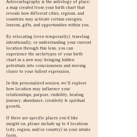
Astrocartography is the astrology of place:
a map created from your birth chart that
reveals how different cities, regions, and
countries may activate certain energies,
lessons, gifts, and opportunities within you.
By relocating (even temporarily), traveling
intentionally, or understanding your current
location through this lens, you can
experience the archetypes of your birth
chart in a new way; bringing hidden
potentials into consciousness and moving
closer to your fullest expression.
In this personalized session, we’ll explore
how location may influence your
relationships, purpose, visibility, healing
journey, abundance, creativity & spiritual
growth.
If there are specific places you’d like
insight on, please include up to 4 locations
(city, region, and/or country) in your intake
form.