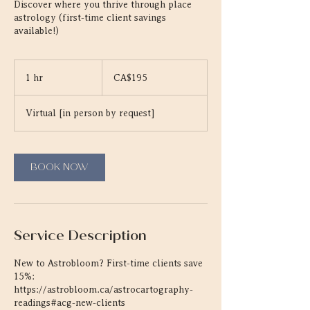
Discover where you thrive through place
astrology (first-time client savings
available!)
195
Canadian
1 hr
1
CA$195
dollars
h
Virtual [in person by request]
BOOK NOW
Service Description
New to Astrobloom? First-time clients save
15%:
https://astrobloom.ca/astrocartography-
readings#acg-new-clients