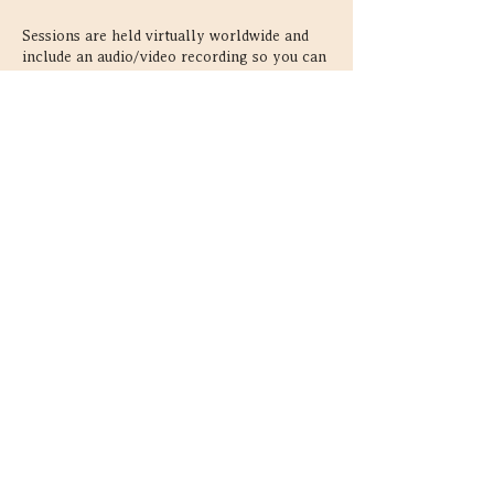
Sessions are held virtually worldwide and
include an audio/video recording so you can
revisit your reading afterward.
First-time clients save 15%:
https://astrobloom.ca/astrocartography-
readings#acg-new-clients