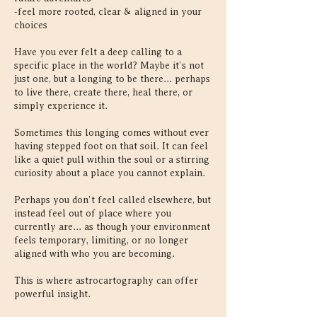
-feel more rooted, clear & aligned in your
choices
Have you ever felt a deep calling to a
specific place in the world? Maybe it’s not
just one, but a longing to be there... perhaps
to live there, create there, heal there, or
simply experience it.
Sometimes this longing comes without ever
having stepped foot on that soil. It can feel
like a quiet pull within the soul or a stirring
curiosity about a place you cannot explain.
Perhaps you don’t feel called elsewhere, but
instead feel out of place where you
currently are... as though your environment
feels temporary, limiting, or no longer
aligned with who you are becoming.
This is where astrocartography can offer
powerful insight.