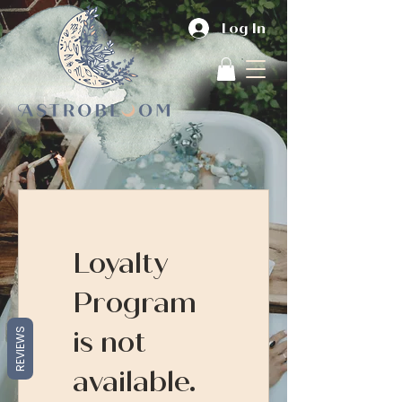
Log In
Loyalty
Program
is not
REVIEWS
available.