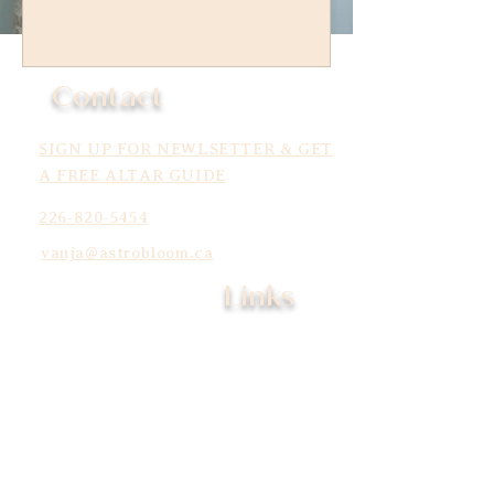
Contact
SIGN UP FOR NEWLSETTER & GET
A FREE ALTAR GUIDE
226-820-5454
vanja@astrobloom.ca
Links
Services
Learn
Community
About
Shop