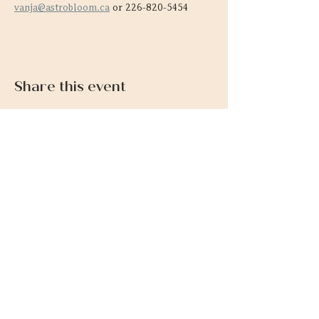
vanja@astrobloom.ca
 or 226-820-5454
Share this event
Contact
SIGN UP FOR NEWLSETTER & GET
A FREE ALTAR GUIDE
226-820-5454
vanja@astrobloom.ca
Links