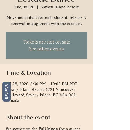
Tue, Jul 28
  |  
Savary Island Resort
Movement ritual for embodiment, release &
renewal in alignment with the cosmos.
Tickets are not on sale
See other events
Time & Location
Jul 28, 2026, 8:30 PM – 10:00 PM PDT
REVIEWS
Savary Island Resort, 1721 Vancouver
Boulevard, Savary Island, BC V8A 0G1,
Canada
About the event
We gather on the 
Full Moon
 for a guided 