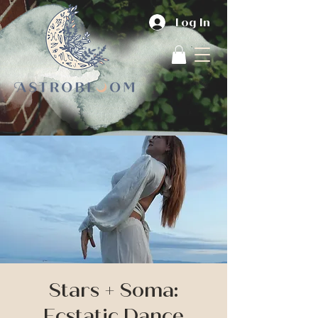
Log In
Stars + Soma:
Ecstatic Dance