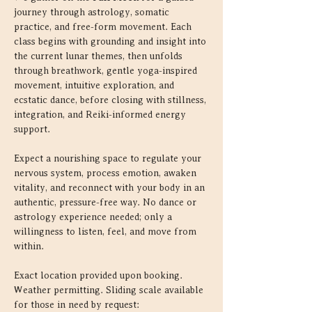
journey through astrology, somatic 
practice, and free-form movement. Each 
class begins with grounding and insight into 
the current lunar themes, then unfolds 
through breathwork, gentle yoga-inspired 
movement, intuitive exploration, and 
ecstatic dance, before closing with stillness, 
integration, and Reiki-informed energy 
support.
Expect a nourishing space to regulate your 
nervous system, process emotion, awaken 
vitality, and reconnect with your body in an 
authentic, pressure-free way. No dance or 
astrology experience needed; only a 
willingness to listen, feel, and move from 
within.
Exact location provided upon booking. 
Weather permitting. Sliding scale available 
for those in need by request: 