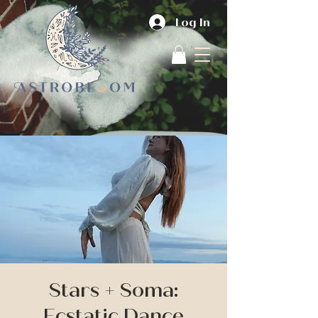
Log In
Stars + Soma:
Ecstatic Dance