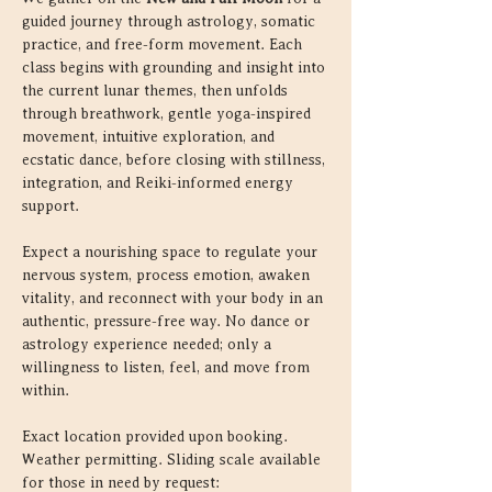
guided journey through astrology, somatic 
practice, and free-form movement. Each 
class begins with grounding and insight into 
the current lunar themes, then unfolds 
through breathwork, gentle yoga-inspired 
movement, intuitive exploration, and 
ecstatic dance, before closing with stillness, 
integration, and Reiki-informed energy 
support.
Expect a nourishing space to regulate your 
nervous system, process emotion, awaken 
vitality, and reconnect with your body in an 
authentic, pressure-free way. No dance or 
astrology experience needed; only a 
willingness to listen, feel, and move from 
within.
Exact location provided upon booking. 
Weather permitting. Sliding scale available 
for those in need by request: 