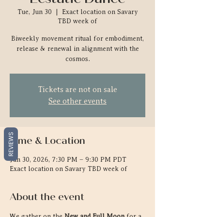
Tue, Jun 30
  |  
Exact location on Savary
TBD week of
Biweekly movement ritual for embodiment,
release & renewal in alignment with the
cosmos.
Tickets are not on sale
See other events
REVIEWS
Time & Location
Jun 30, 2026, 7:30 PM – 9:30 PM PDT
Exact location on Savary TBD week of
About the event
We gather on the 
New and Full Moon
 for a 