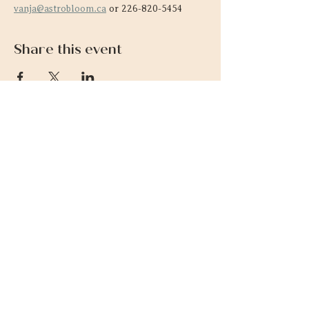
vanja@astrobloom.ca
 or 226-820-5454
Share this event
Contact
SIGN UP FOR NEWLSETTER & GET
A FREE ALTAR GUIDE
226-820-5454
vanja@astrobloom.ca
Links
Services
Learn