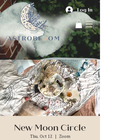
Log In
New Moon Circle
Thu, Oct 12
  |  
Zoom