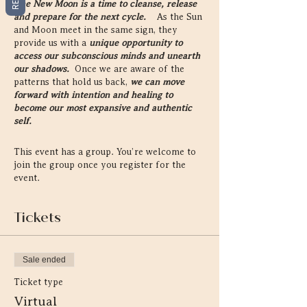
The New Moon is a time to cleanse, release
and prepare for the next cycle.
As the Sun
and Moon meet in the same sign, they
provide us with a
unique opportunity to
access our subconscious minds and unearth
our shadows.
Once we are aware of the
patterns that hold us back,
we can move
forward with intention and healing to
become our most expansive and authentic
self.
On every New Moon, we gather together to
This event has a group. You’re welcome to
reconnect to ourselves, each other, and the
join the group once you register for the
Universal cycles that reside within and
event.
without all of us.
This sacred gathering
provides
a retreat into our inner, emotional
landscape and reconnection to our intuition.
Tickets
Through the sacred teachings of astro-
herbalism, astrology, and practices of
Sale ended
meditation, creativity and yoga, these circles
provide an opportunity to come home to Self
Ticket type
and heal on an energetic level.
Virtual