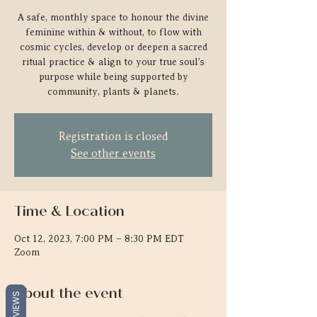
A safe, monthly space to honour the divine
feminine within & without, to flow with
cosmic cycles, develop or deepen a sacred
ritual practice & align to your true soul's
purpose while being supported by
community, plants & planets.
Registration is closed
See other events
Time & Location
Oct 12, 2023, 7:00 PM – 8:30 PM EDT
Zoom
About the event
REVIEWS