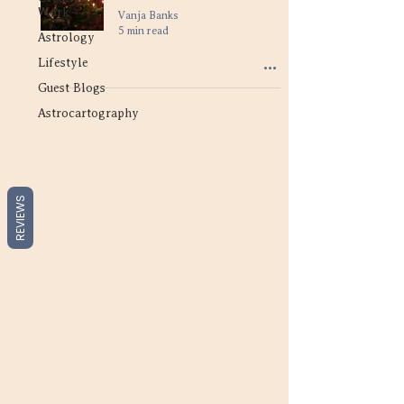
Work
Vanja Banks
5 min read
Astrology
Lifestyle
Guest Blogs
Astrocartography
REVIEWS