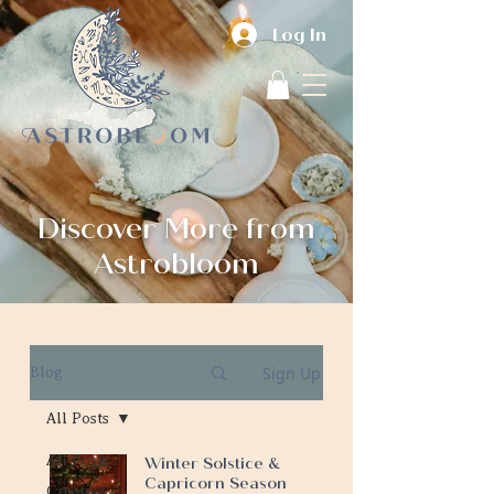
Log In
Discover More from
Astrobloom
Sign Up
Blog
All Posts
All Posts
Winter Solstice &
Capricorn Season
Creative