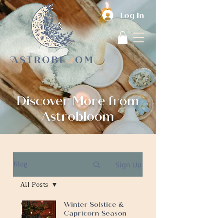
Log In
Discover More from
Astrobloom
Sign Up
Blog
All Posts
All Posts
Winter Solstice &
Capricorn Season
Creative