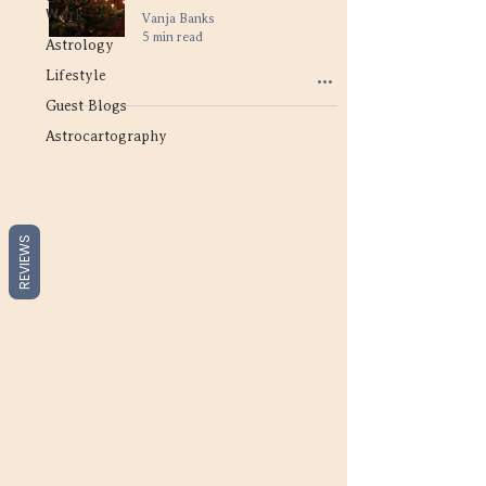
Work
Vanja Banks
5 min read
Astrology
Lifestyle
Guest Blogs
Astrocartography
REVIEWS