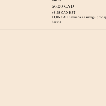
66,00 CAD
+8,58 CAD HST
+1,86 CAD naknada za uslugu prodaj
karata