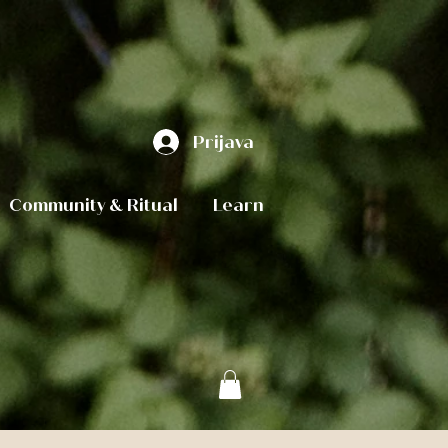
Prijava
Community & Ritual
Learn