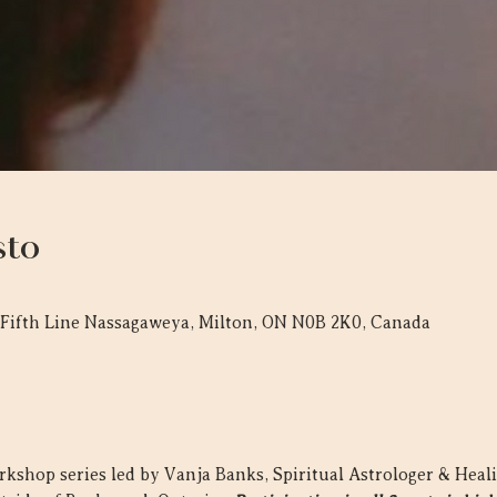
sto
 Fifth Line Nassagaweya, Milton, ON N0B 2K0, Canada
workshop series led by Vanja Banks, Spiritual Astrologer & Heal