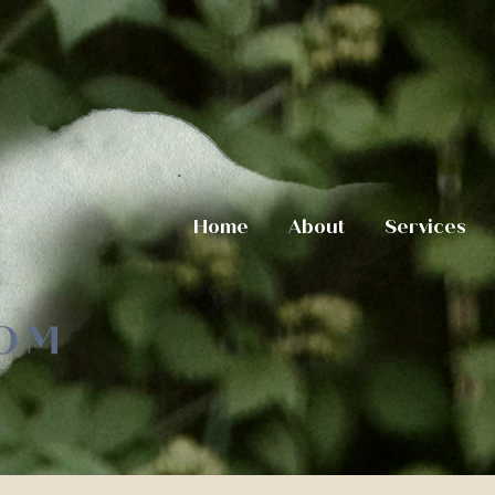
Home
About
Services