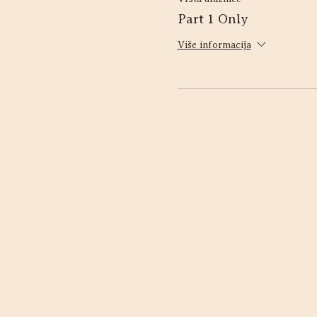
Part 1 Only
Više informacija