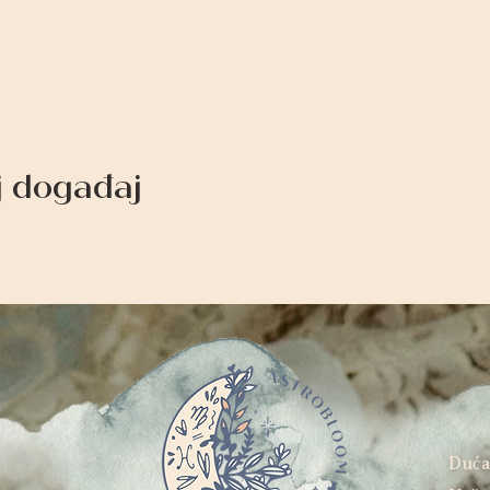
aj događaj
Duć