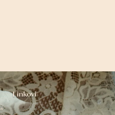
Linkovi
an