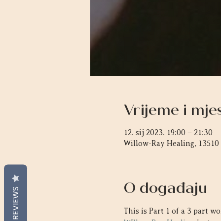
Vrijeme i mje
12. sij 2023. 19:00 – 21:30
Willow-Ray Healing, 13510
O događaju
REVIEWS
This is Part 1 of a 3 part 