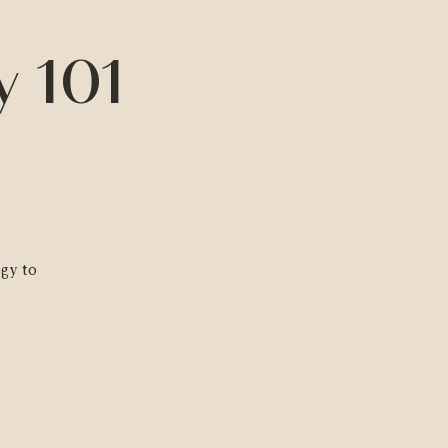
y 101
ogy to