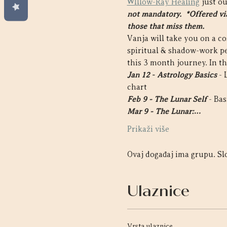
WIllow-Ray Healing
 just o
not mandatory.  *Offered via
those that miss them. 
Vanja will take you on a c
spiritual & shadow-work pe
this 3 month journey. In thi
Jan 12
- 
Astrology Basics
 -
chart
Feb 9 - The Lunar Self
 - Ba
Mar 9 - The Lunar:…
Prikaži više
Ovaj događaj ima grupu. Slo
Ulaznice
Vrsta ulaznice