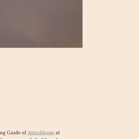
ing Guide of 
Astrobloom
 at 