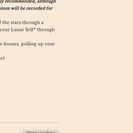
ighly recommended, although 
ions will be recorded for 
 the stars through a 
your Lunar Self* through 
he houses, pulling up your 
art
Prodaja završena