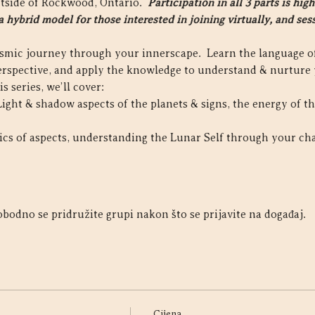
utside of Rockwood, Ontario.  
Participation in all 3 parts is h
 hybrid model for those interested in joining virtually, and sess
osmic journey through your innerscape.  Learn the language of
rspective, and apply the knowledge to understand & nurture 
s series, we’ll cover:
 Light & shadow aspects of the planets & signs, the energy of t
sics of aspects, understanding the Lunar Self through your ch
bodno se pridružite grupi nakon što se prijavite na događaj.
Cijena