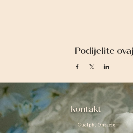
Podijelite ov
Kontakt
Guelph, Ontario