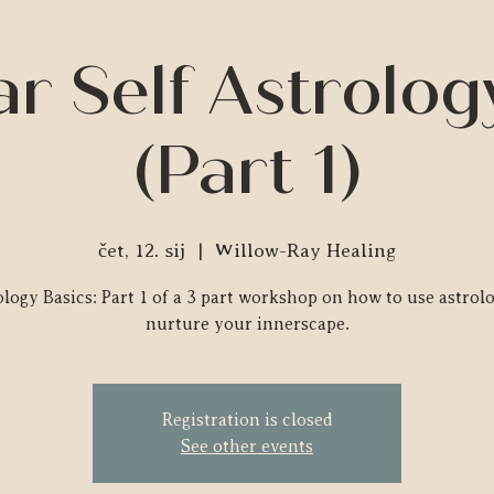
r Self Astrolog
(Part 1)
čet, 12. sij
  |  
Willow-Ray Healing
logy Basics: Part 1 of a 3 part workshop on how to use astrol
nurture your innerscape.
Registration is closed
See other events