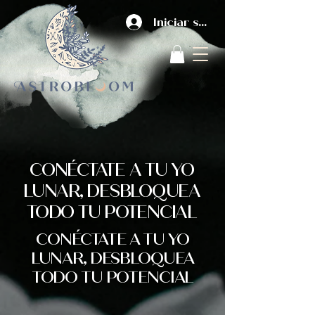
Iniciar sesión
CONÉCTATE A TU YO
LUNAR, DESBLOQUEA
TODO TU POTENCIAL
CONÉCTATE A TU YO
LUNAR, DESBLOQUEA
TODO TU POTENCIAL