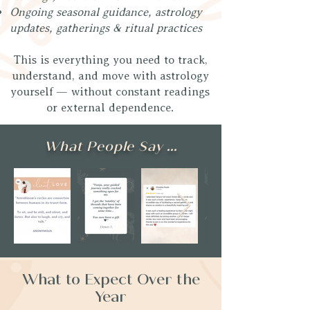
Ongoing seasonal guidance, astrology
updates, gatherings & ritual practices
This is everything you need to track,
understand, and move with astrology
yourself — without constant readings
or external dependence.
What People Say ...
What to Expect Over the
Year