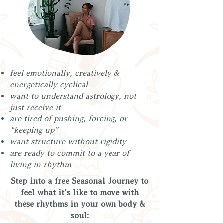
feel emotionally, creatively &
energetically cyclical
want to understand astrology, not
just receive it
are tired of pushing, forcing, or
“keeping up”
want structure without rigidity
are ready to commit to a year of
living in rhythm
Step into a free Seasonal Journey to
feel what it’s like to move with
these rhythms in your own body &
soul: