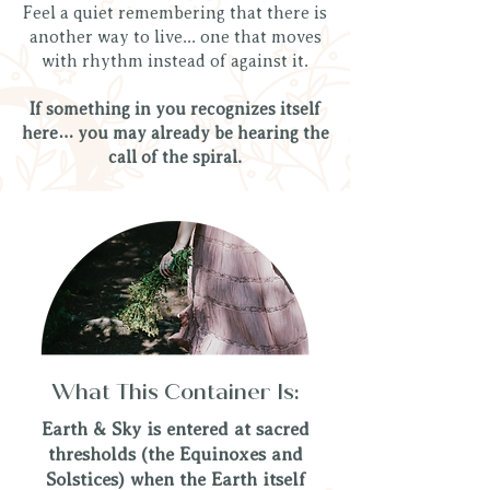
Feel a quiet remembering that there is
another way to live... one that moves
with rhythm instead of against it.
If something in you recognizes itself
here… you may already be hearing the
call of the spiral.
What This Container Is:
Earth & Sky is entered at sacred
thresholds (the Equinoxes and
Solstices) when the Earth itself