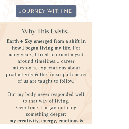
JOURNEY WITH ME
Why This Exists...
Earth + Sky emerged from a shift in
how I began living my life.
For
many years, I tried to orient myself
around timelines... career
milestones, expectations about
productivity & the linear path many
of us are taught to follow.
But my body never responded well
to that way of living.
Over time, I began noticing
something deeper:
my creativity, energy, emotions &
nervous system responded far more