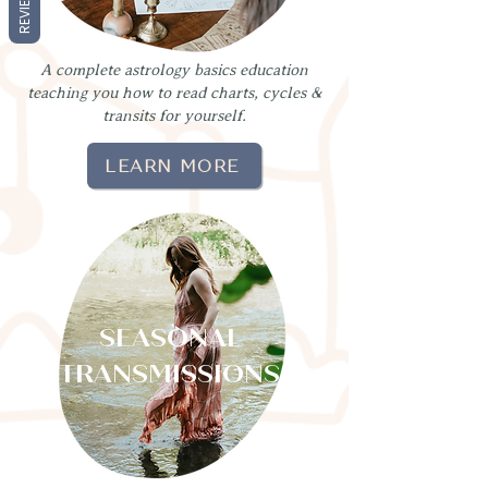
REVIEWS
A complete astrology basics education
teaching you how to read charts, cycles &
transits for yourself.
LEARN MORE
SEASONAL
TRANSMISSIONS