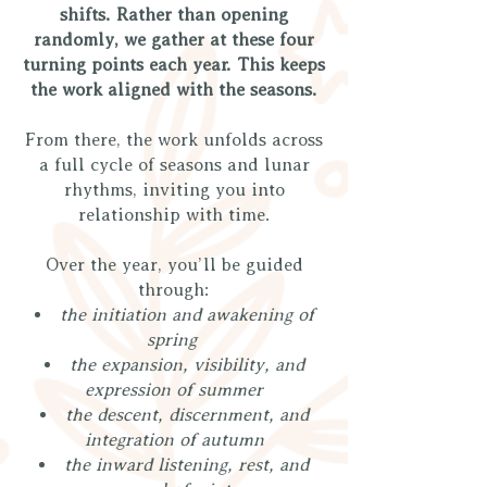
shifts. Rather than opening
randomly, we gather at these four
turning points each year. This keeps
the work aligned with the seasons.
From there, the work unfolds across
a full cycle of seasons and lunar
rhythms, inviting you into
relationship with time.
Over the year, you’ll be guided
through:
the initiation and awakening of
spring
the expansion, visibility, and
expression of summer
the descent, discernment, and
integration of autumn
the inward listening, rest, and