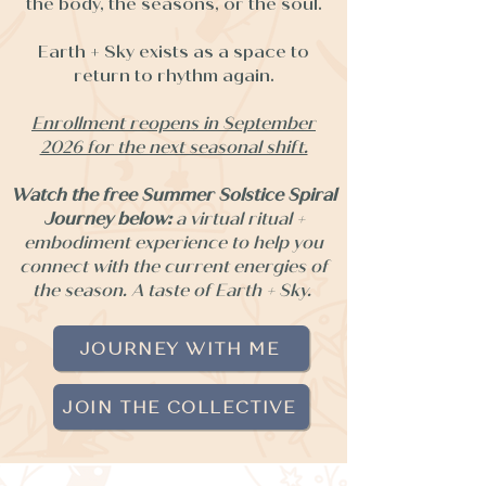
the body, the seasons, or the soul.
Earth + Sky exists as a space to
return to rhythm again.
Enrollment reopens in September
2026 for the next seasonal shift.
Watch the free Summer Solstice Spiral
Journey below:
a virtual ritual +
embodiment experience to help you
connect with the current energies of
the season. A taste of Earth + Sky.
JOURNEY WITH ME
JOIN THE COLLECTIVE