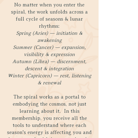
No matter when you enter the
spiral, the work unfolds across a
full cycle of seasons & lunar
rhythms:
Spring (Aries) — initiation &
awakening
Summer (Cancer) — expansion,
visibility & expression
Autumn (Libra) — discernment,
descent & integration
Winter (Capricorn) — rest, listening
& renewal
The spiral works as a portal to
embodying the cosmos, not just
learning about it. In this
membership, you receive all the
tools to understand where each
season's energy is affecting you and