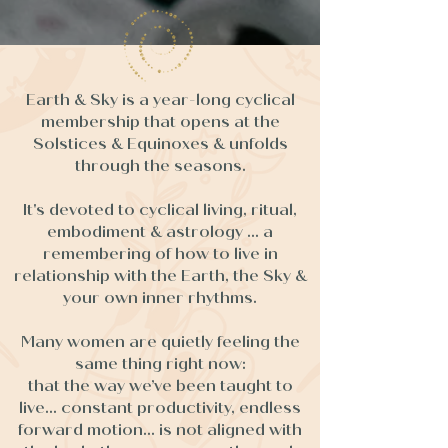
Earth & Sky is a year-long cyclical
membership that opens at the
Solstices & Equinoxes & unfolds
through the seasons.
It's devoted to cyclical living, ritual,
embodiment & astrology ... a
remembering of how to live in
relationship with the Earth, the Sky &
your own inner rhythms.
Many women are quietly feeling the
same thing right now:
that the way we’ve been taught to
live... constant productivity, endless
forward motion... is not aligned with