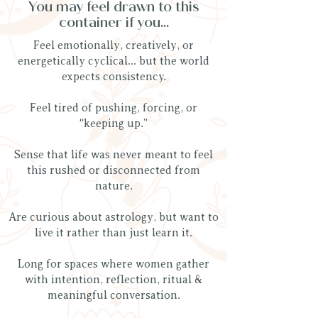
You may feel drawn to this
container if you...
Feel emotionally, creatively, or
energetically cyclical... but the world
expects consistency.
Feel tired of pushing, forcing, or
“keeping up.”
Sense that life was never meant to feel
this rushed or disconnected from
nature.
Are curious about astrology, but want to
live it rather than just learn it.
Long for spaces where women gather
with intention, reflection, ritual &
meaningful conversation.