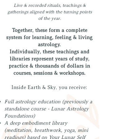
Live & recorded rituals, teachings &
gatherings aligned with the turning points
of the year.
Together, these form a complete
system for learning, feeling & living
astrology.
Individually, these teachings and
libraries represent years of study,
practice & thousands of dollars in
courses, sessions & workshops.
Inside Earth & Sky, you receive:
Full astrology education (previously a
standalone course - Lunar Astrology
Foundations)
A deep embodiment library
(meditation, breathwork, yoga, mini
readings) based on Your Lunar Self