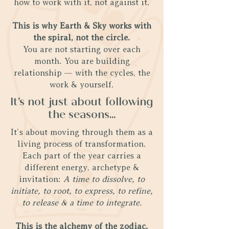
how to work with it, not against it.
This is why Earth & Sky works with
the spiral, not the circle.
You are not starting over each
month. You are building
relationship — with the cycles, the
work & yourself.
It's not just about following
the seasons...
It’s about moving through them as a
living process of transformation.
Each part of the year carries a
different energy, archetype &
invitation:
A time to dissolve, to
initiate, to root, to express, to refine,
to release & a time to integrate.
This is the alchemy of the zodiac.