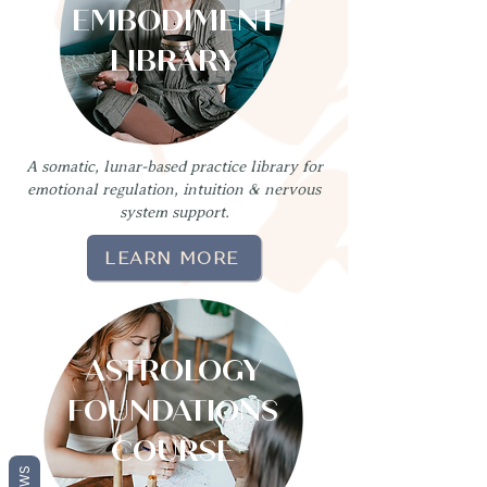
EMBODIMENT
LIBRARY
A somatic, lunar-based practice library for
emotional regulation, intuition & nervous
system support.
LEARN MORE
ASTROLOGY
FOUNDATIONS
COURSE