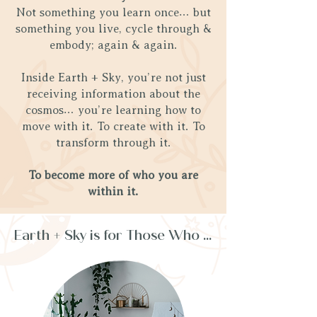
Not something you learn once… but
something you live, cycle through &
embody; again & again.
Inside Earth + Sky, you’re not just
receiving information about the
cosmos… you’re learning how to
move with it. To create with it. To
transform through it.
To become more of who you are
within it.
Earth + Sky is for Those Who ...