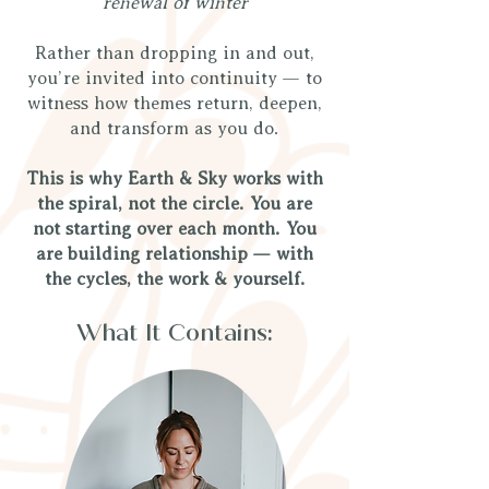
renewal of winter
Rather than dropping in and out,
you’re invited into continuity — to
witness how themes return, deepen,
and transform as you do.
This is why Earth & Sky works with
the spiral, not the circle. You are
not starting over each month. You
are building relationship — with
the cycles, the work & yourself.
What It Contains: