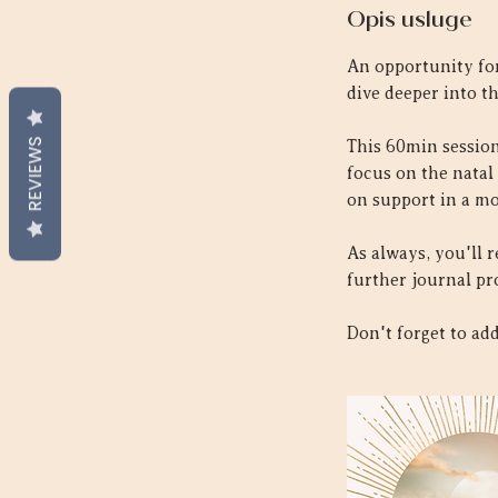
Opis usluge
An opportunity for
dive deeper into th
REVIEWS
This 60min session 
focus on the natal
on support in a mo
As always, you'll 
further journal pr