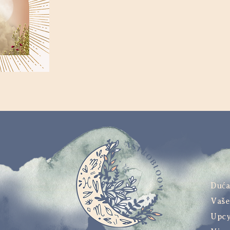
Duć
Vaše
Upcy