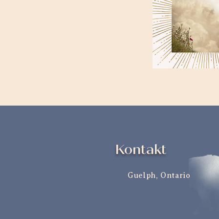
Kontakt
Guelph, Ontario