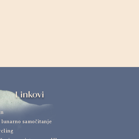
Linkovi
an
 lunarno samočitanje
cling