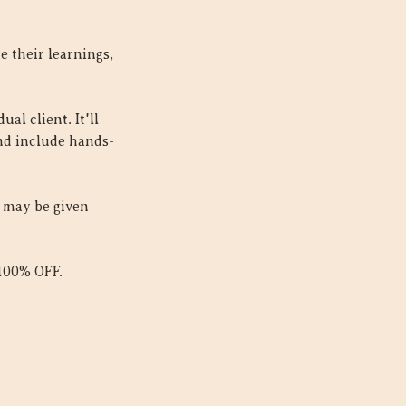
 their learnings,
al client. It'll
and include hands-
d may be given