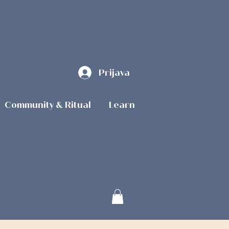
Prijava
Community & Ritual
Learn