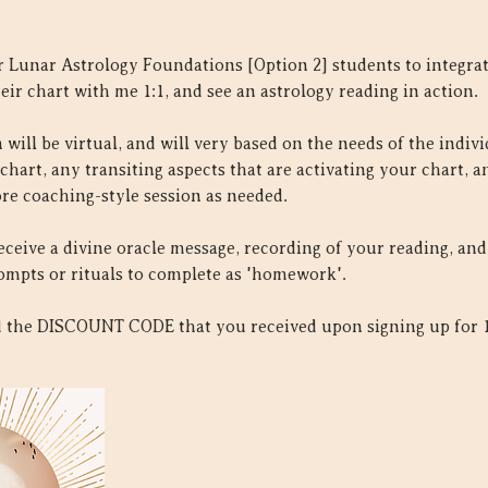
 Lunar Astrology Foundations [Option 2] students to integrate
eir chart with me 1:1, and see an astrology reading in action.
will be virtual, and will very based on the needs of the individu
 chart, any transiting aspects that are activating your chart, 
re coaching-style session as needed.
receive a divine oracle message, recording of your reading, an
ompts or rituals to complete as 'homework'.