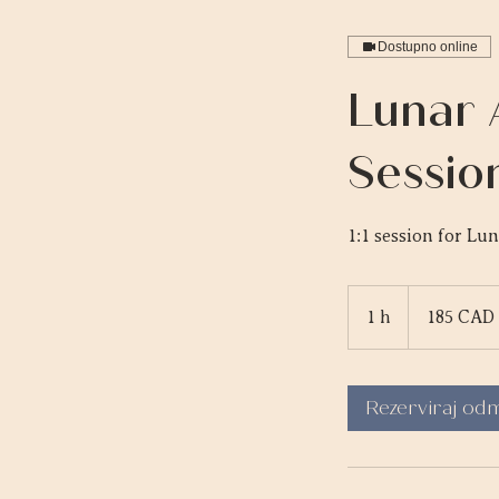
Dostupno online
Lunar 
Sessio
1:1 session for Lu
185
kanadskih
1 h
1
185 CAD
dolara
Rezerviraj od