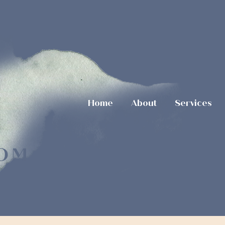
Home
About
Services