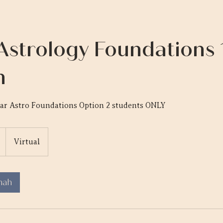
Astrology Foundations 1
n
nar Astro Foundations Option 2 students ONLY
Virtual
mah