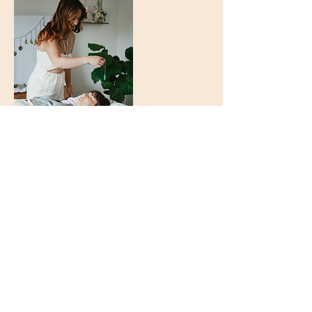
Kontakt
Guelph, Ontario
226-820-5454
vanja@astrobloom.ca