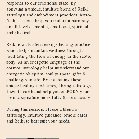
responds to our emotional state. By
applying a unique, intuitive blend of Reiki,
astrology and embodiment practices, Astro-
Reiki sessions help you maintain harmony
on all levels - mental, emotional, spiritual
and physical.
Reiki is an Eastern energy healing practice
which helps maintain wellness through
facilitating the flow of energy in the subtle
body. As an energetic language of the
cosmos, astrology helps us understand our
energetic blueprint, soul purpose, gifts &
challenges in life. By combining these
unique healing modalities, I bring astrology
down to earth and help you emBODY your
cosmic signature more fully & consciously.
During this session, I'll use a blend of
astrology, intuitive guidance, oracle cards
and Reiki to best suit your needs.