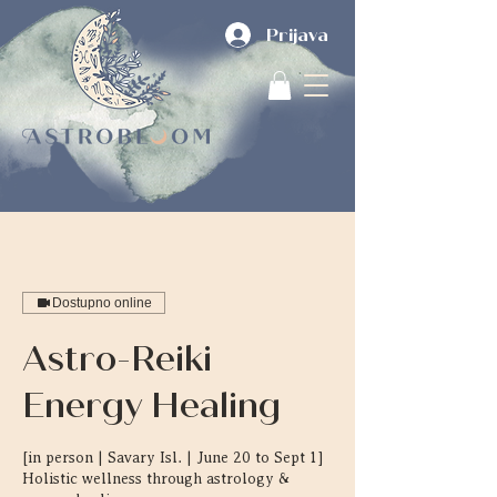
Prijava
Dostupno online
Astro-Reiki
Energy Healing
[in person | Savary Isl. | June 20 to Sept 1]
Holistic wellness through astrology &