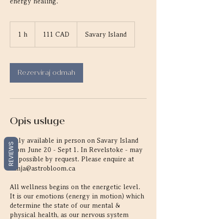
energy healing.
111
kanadskih
1 h
1
111 CAD
Savary Island
dolara
Rezerviraj odmah
Opis usluge
Only available in person on Savary Island
REVIEWS
from June 20 - Sept 1. In Revelstoke - may
be possible by request. Please enquire at
vanja@astrobloom.ca
All wellness begins on the energetic level.
It is our emotions (energy in motion) which
determine the state of our mental &
physical health, as our nervous system