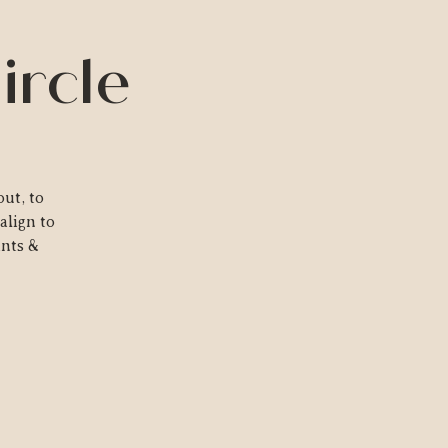
ircle
ut, to
align to
ants &