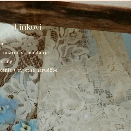
Linkovi
an
 lunarno samočitanje
cling
čanja + cvjetne narudžbe