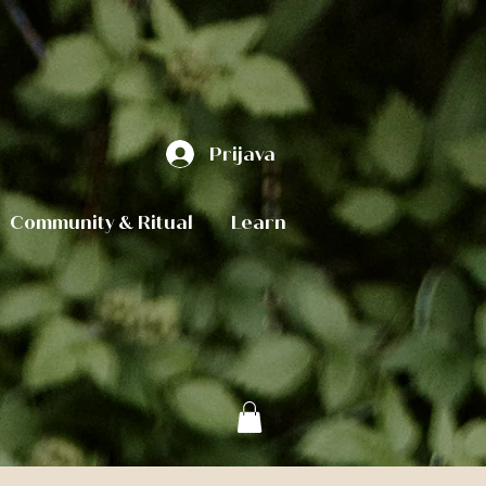
Prijava
Community & Ritual
Learn