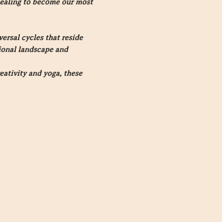
ealing to become our most 
rsal cycles that reside 
tional landscape and 
eativity and yoga, these 