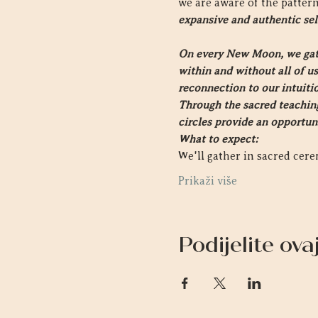
we are aware of the pattern
expansive and authentic sel
On every New Moon, we gathe
within and without all of us.
reconnection to our intuiti
Through the sacred teachings
circles provide an opportun
What to expect:
We'll gather in sacred ce
Prikaži više
Podijelite ov