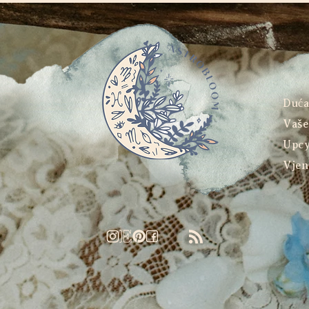
Duć
Vaše
Upcy
Vjen