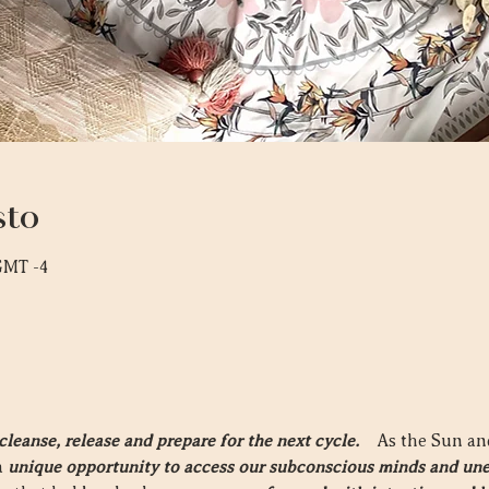
sto
 GMT -4
eanse, release and prepare for the next cycle.  
  As the Sun a
 
unique opportunity to access our subconscious minds and une