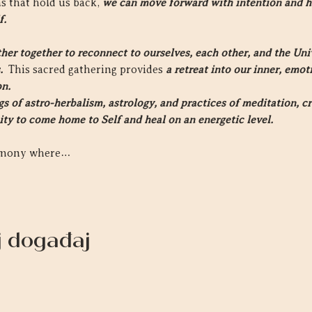
s that hold us back, 
we can move forward with intention and h
f.
r together to reconnect to ourselves, each other, and the Unive
  
This sacred gathering provides 
a retreat into our inner, emo
on.
 of astro-herbalism, astrology, and practices of meditation, cr
ity to come home to Self and heal on an energetic level.
remony where…
aj događaj