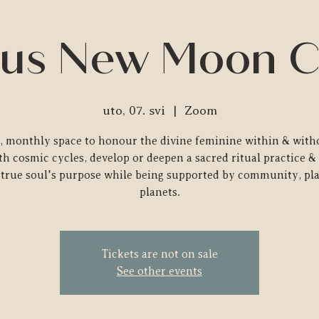
us New Moon C
uto, 07. svi
  |  
Zoom
e, monthly space to honour the divine feminine within & witho
th cosmic cycles, develop or deepen a sacred ritual practice & 
true soul's purpose while being supported by community, pl
planets.
Tickets are not on sale
See other events