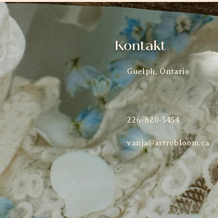
Kontakt
Guelph, Ontario
226-820-5454
vanja@astrobloom.ca