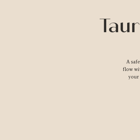
Taur
A saf
flow wi
your 