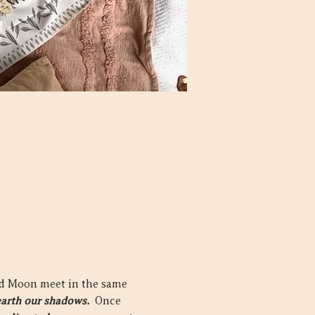
nd Moon meet in the same 
arth our shadows.  
Once 