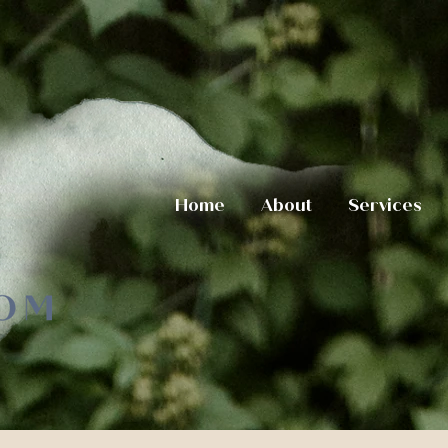
Home
About
Services