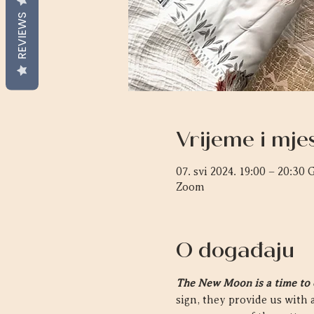
REVIEWS
Vrijeme i mje
07. svi 2024. 19:00 – 20:30
Zoom
O događaju
The New Moon is a time to cl
sign, they provide us with a