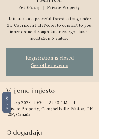
čet, 06. srp
  |  
Private Property
Join us in a a peaceful forest setting under
the Capricorn Full Moon to connect to your
inner crone through lunar energy, dance,
meditation & nature.
Registration is closed
See other events
Vrijeme i mjesto
REVIEWS
06. srp 2023. 19:30 – 21:30 GMT -4
Private Property, Campbellville, Milton, ON
L0P, Canada
O događaju