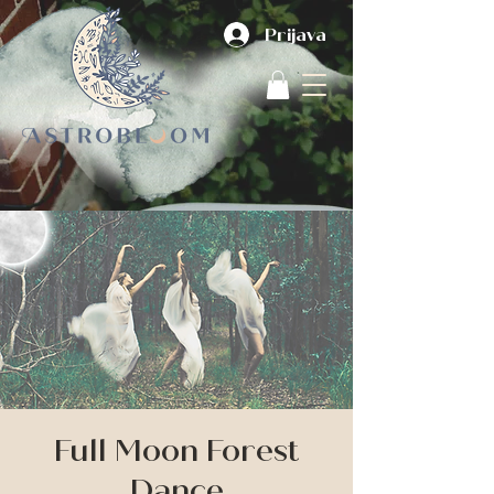
Prijava
Full Moon Forest
Dance