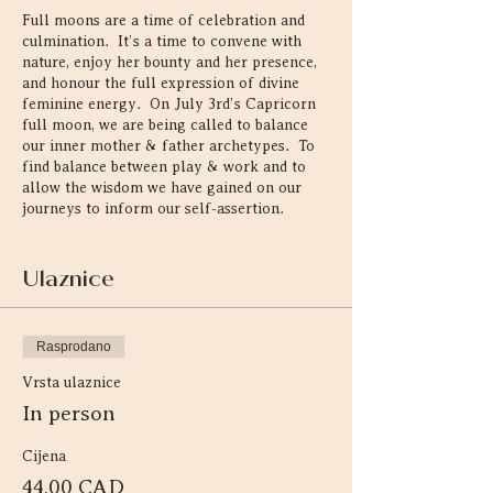
Full moons are a time of celebration and
culmination. It’s a time to convene with
nature, enjoy her bounty and her presence,
and honour the full expression of divine
feminine energy. On July 3rd’s Capricorn
full moon, we are being called to balance
our inner mother & father archetypes. To
find balance between play & work and to
allow the wisdom we have gained on our
journeys to inform our self-assertion.
Represented by the seagoat, existing
simultaneously the primordial waters of
Ulaznice
creation and on earth, Capricorn brings
innate spiritual wisdom & learned
experience into form to create systems that
Rasprodano
serve society. This energy is the
embodiment of your inner crone. As an
Vrsta ulaznice
earth energy that feels most at home in the
In person
forest, this is the perfect time to gather
under the full moon and heal through
Cijena
nature & movement.
44,00 CAD