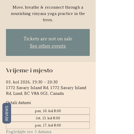
Move, breathe & reconnect through a
nourishing vinyasa yoga practice in the
trees.
Tickets are not on sale
See other events
Vrijeme i mjesto
03. kol 2026. 19:30 – 20:30
1772 Savary Island Rd, 1772 Savary Island
Rd, Lund, BC V8A 0G1, Canada
Ostali datumi
REVIEWS
pon, 10. kol 8:00
čet, 13. kol 8:00
pon, 17. kol 8:00
Pogledajte sve 5 datuma