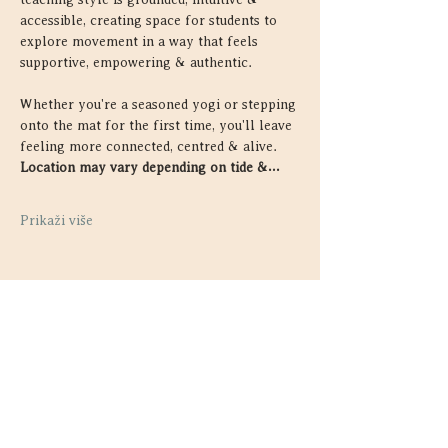
accessible, creating space for students to 
explore movement in a way that feels 
supportive, empowering & authentic.
Whether you're a seasoned yogi or stepping 
onto the mat for the first time, you'll leave 
feeling more connected, centred & alive. 
Location may vary depending on tide &…
Prikaži više
Podijelite ovaj događaj