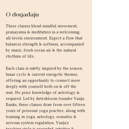
O događaju
These classes blend mindful movement, 
pranayama & meditation in a welcoming, 
all-levels environment. Expect a flow that 
balances strength & softness, accompanied 
by music, fresh ocean air & the natural 
rhythms of life.
Each class is subtly inspired by the season, 
lunar cycle & current energetic themes, 
offering an opportunity to connect more 
deeply with yourself both on & off the 
mat. No prior knowledge of astrology is 
required. Led by Astrobloom founder Vanja 
Banks, these classes draw from over fifteen 
years of personal yoga practice, along with 
training in yoga, astrology, somatics & 
nervous system regulation. Vanja's 
teaching style is grounded, intuitive & 