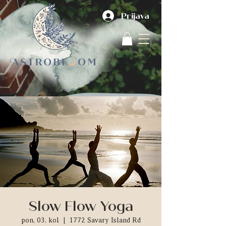
Prijava
Slow Flow Yoga
pon, 03. kol
  |  
1772 Savary Island Rd