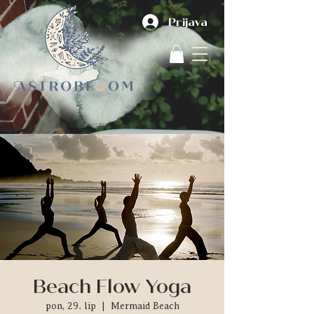
Prijava
Beach Flow Yoga
pon, 29. lip
  |  
Mermaid Beach