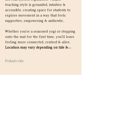
teaching style is grounded, intuitive & 
accessible, creating space for students to 
explore movement in a way that feels 
supportive, empowering & authentic.
Whether you're a seasoned yogi or stepping 
onto the mat for the first time, you'll leave 
feeling more connected, centred & alive. 
Location may vary depending on tide &…
Prikaži više
Podijelite ovaj događaj