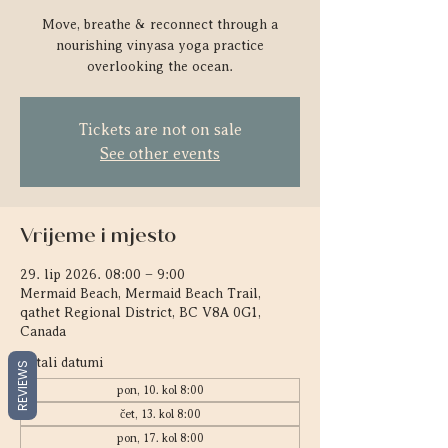
Move, breathe & reconnect through a
nourishing vinyasa yoga practice
overlooking the ocean.
Tickets are not on sale
See other events
Vrijeme i mjesto
29. lip 2026. 08:00 – 9:00
Mermaid Beach, Mermaid Beach Trail,
qathet Regional District, BC V8A 0G1,
Canada
Ostali datumi
REVIEWS
pon, 10. kol 8:00
čet, 13. kol 8:00
pon, 17. kol 8:00