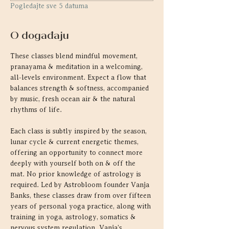
Pogledajte sve 5 datuma
O događaju
These classes blend mindful movement, 
pranayama & meditation in a welcoming, 
all-levels environment. Expect a flow that 
balances strength & softness, accompanied 
by music, fresh ocean air & the natural 
rhythms of life.
Each class is subtly inspired by the season, 
lunar cycle & current energetic themes, 
offering an opportunity to connect more 
deeply with yourself both on & off the 
mat. No prior knowledge of astrology is 
required. Led by Astrobloom founder Vanja 
Banks, these classes draw from over fifteen 
years of personal yoga practice, along with 
training in yoga, astrology, somatics & 
nervous system regulation. Vanja's 