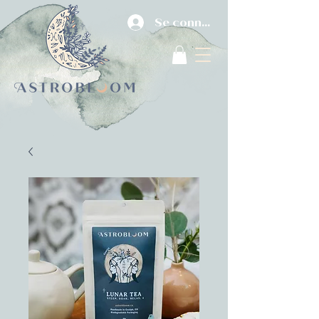
Se connecter