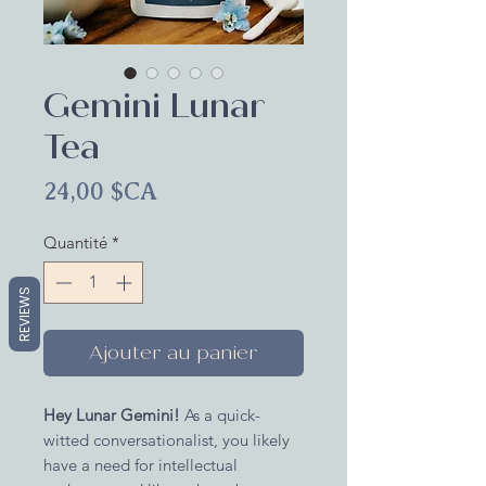
Gemini Lunar
Tea
Prix
24,00 $CA
Quantité
*
REVIEWS
Ajouter au panier
Hey Lunar Gemini!
As a quick-
witted conversationalist, you likely
have a need for intellectual