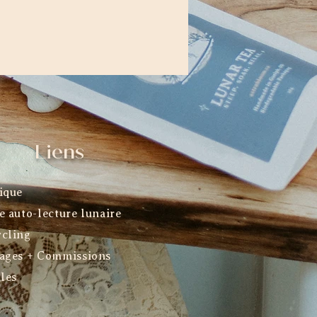
Liens
ique
e auto-lecture lunaire
cling
ages + Commissions
ales