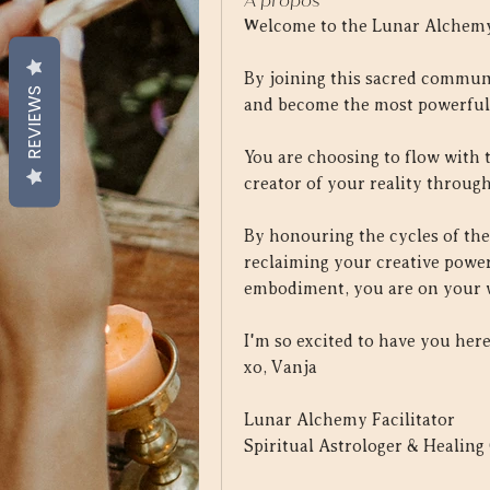
À propos
Welcome to the Lunar Alchemy
By joining this sacred communi
REVIEWS
and become the most powerful,
You are choosing to flow with 
creator of your reality through
By honouring the cycles of the
reclaiming your creative power
embodiment, you are on your wa
I'm so excited to have you here
xo, Vanja
Lunar Alchemy Facilitator
Spiritual Astrologer & Healing