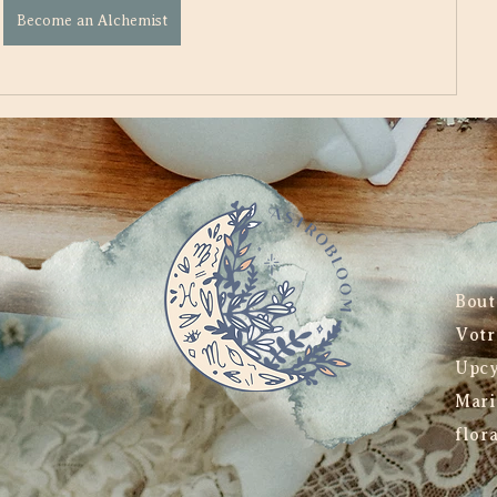
Become an Alchemist
Bout
Votr
Upcy
Mari
flor