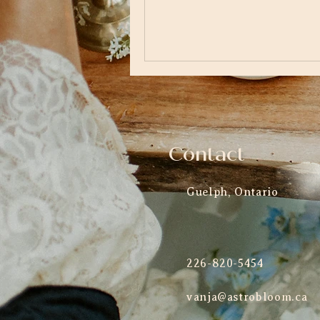
Contact
Guelph, Ontario
226-820-5454
vanja@astrobloom.ca