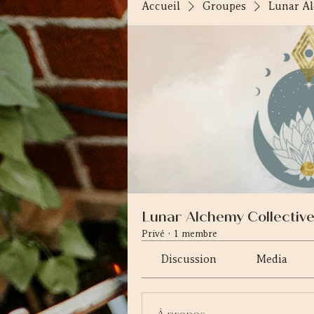
Accueil
Groupes
Lunar Al
Lunar Alchemy Collectiv
Privé
·
1 membre
Discussion
Media