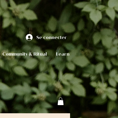
Se connecter
Community & Ritual
Learn