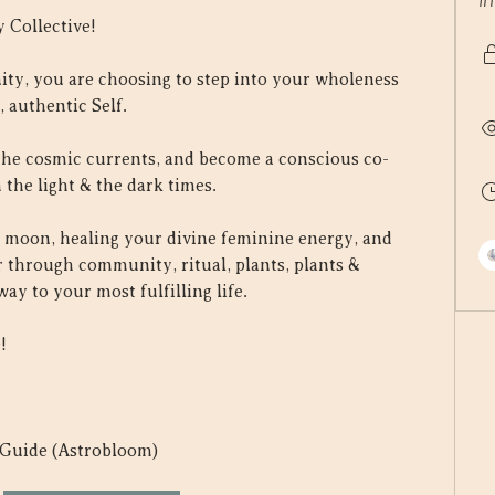
I
 Collective!
ty, you are choosing to step into your wholeness 
 authentic Self.
the cosmic currents, and become a conscious co-
 the light & the dark times.
 moon, healing your divine feminine energy, and 
 through community, ritual, plants, plants & 
y to your most fulfilling life.
!
 Guide (Astrobloom) 