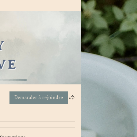
Demander à rejoindre