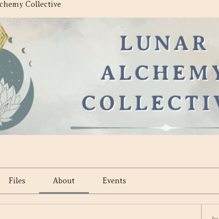
chemy Collective
e
Files
About
Events