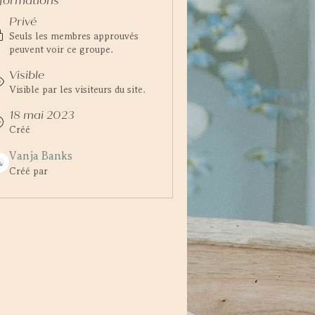
nformations
Privé
Seuls les membres approuvés
peuvent voir ce groupe.
Visible
Visible par les visiteurs du site.
18 mai 2023
Créé
Vanja Banks
Créé par