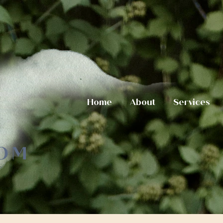
Home
About
Services