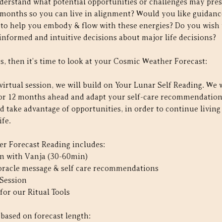
derstand what potential opportunities or challenges may pre
 months so you can live in alignment? Would you like guidan
s to help you embody & flow with these energies? Do you wish 
informed and intuitive decisions about major life decisions?
s, then it’s time to look at your Cosmic Weather Forecast:
virtual session, we will build on Your Lunar Self Reading. We w
 or 12 months ahead and adapt your self-care recommendation
d take advantage of opportunities, in order to continue livin
ife.
r Forecast Reading includes:
ion with Vanja (30-60min)
 oracle message & self care recommendations
 Session
for our Ritual Tools
 based on forecast length: