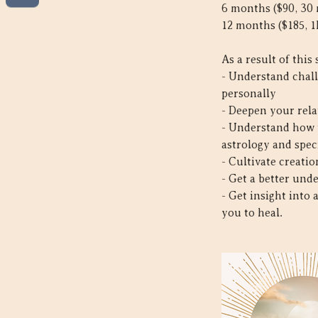
6 months ($90, 30
12 months ($185, 1
As a result of this 
- Understand chall
personally
- Deepen your rela
- Understand how t
astrology and spec
- Cultivate creati
- Get a better und
- Get insight into
you to heal.