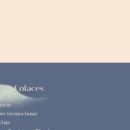
Enlaces
ercio
uto lectura lunar
claje