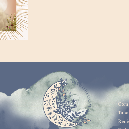
Com
Tu a
Reci