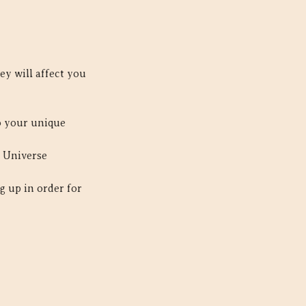
ey will affect you
to your unique
e Universe
g up in order for