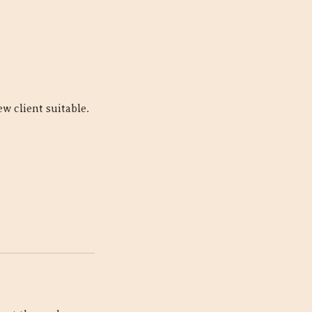
w client suitable.