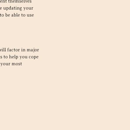
sent themselves
ce updating your
to be able to use
ill factor in major
s to help you cope
g your most