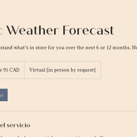
 Weather Forecast
stand what's in store for you over the next 6 or 12 months. Ne
e 95 CAD
Virtual [in person by request]
es
a
el servicio