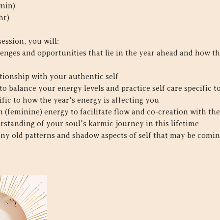
 min)
hr)
session, you will:
enges and opportunities that lie in the year ahead and how th
tionship with your authentic self
o balance your energy levels and practice self care specific 
ific to how the year's energy is affecting you
on (feminine) energy to facilitate flow and co-creation with th
erstanding of your soul's karmic journey in this lifetime
 any old patterns and shadow aspects of self that may be comin