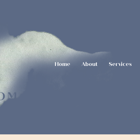
Home
About
Services