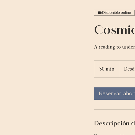
Disponible online
Cosmic
A reading to under
Desde
95
30 min
3
Desd
dólares
canadiens
0
m
Reservar ahor
i
n
Descripción d