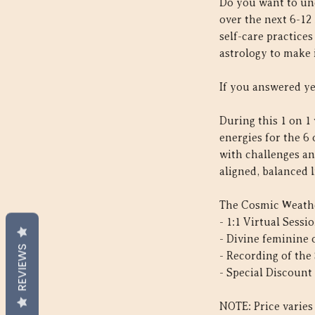
Do you want to un
over the next 6-12
self-care practice
astrology to make 
If you answered ye
During this 1 on 1 
energies for the 6
with challenges an
aligned, balanced l
The Cosmic Weathe
- 1:1 Virtual Sess
- Divine feminine
REVIEWS
- Recording of the
- Special Discount 
NOTE: Price varies