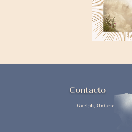
Contacto
Guelph, Ontario