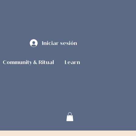
Iniciar sesión
Community & Ritual
Learn