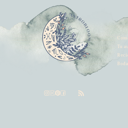
Com
Tu a
Reci
Boda