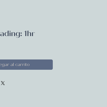
ading: 1hr
recio
gar al carrito