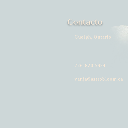
Contacto
Guelph, Ontario
226-820-5454
vanja@astrobloom.ca