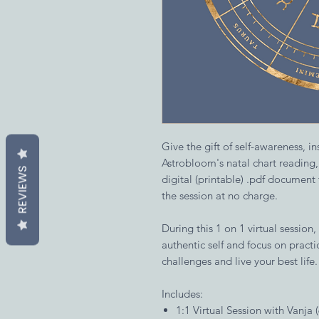
Give the gift of self-awareness, i
Astrobloom's natal chart reading
REVIEWS
digital (printable) .pdf document
the session at no charge.
During this 1 on 1 virtual session,
authentic self and focus on pract
challenges and live your best life.
Includes:
1:1 Virtual Session with Vanja 