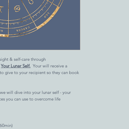
nsight & self-care through
,
Your Lunar Self.
Your will receive a
 to give to your recipient so they can book
 we will dive into your lunar self - your
ices you can use to overcome life
(60min)