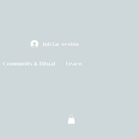
Iniciar sesión
Community & Ritual
Learn