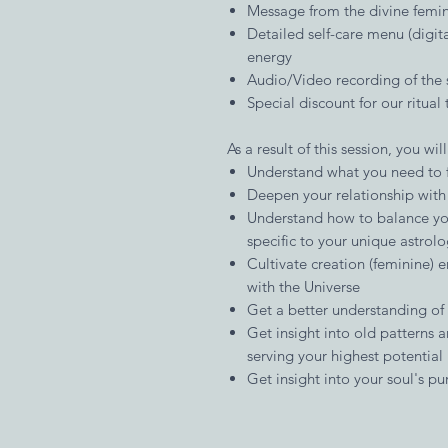
Message from the divine femin
Detailed self-care menu (digital
energy
Audio/Video recording of the 
Special discount for our ritual 
As a result of this session, you will
Understand what you need to f
Deepen your relationship with 
Understand how to balance you
specific to your unique astrol
Cultivate creation (feminine) e
with the Universe
Get a better understanding of y
Get insight into old patterns 
serving your highest potential
Get insight into your soul's pur