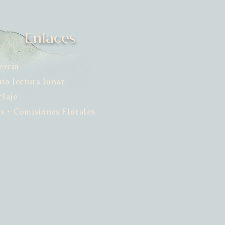
Enlaces
ercio
uto lectura lunar
claje
s + Comisiones Florales