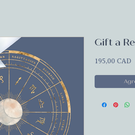
Gift a Re
P
195,00 CAD
Agre