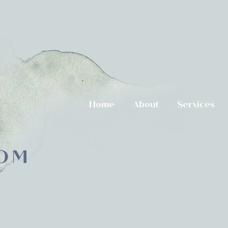
Home
About
Services