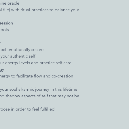
ine oracle
 file) with ritual practices to balance your
session
tools
:
eel emotionally secure
your authentic self
r energy levels and practice self care
ogy
nergy to facilitate flow and co-creation
our soul's karmic journey in this lifetime
and shadow aspects of self that may not be
pose in order to feel fulfilled