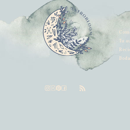
Com
Tu a
Reci
Boda