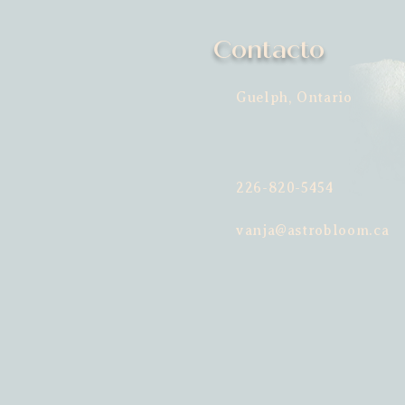
Contacto
Guelph, Ontario
226-820-5454
vanja@astrobloom.ca