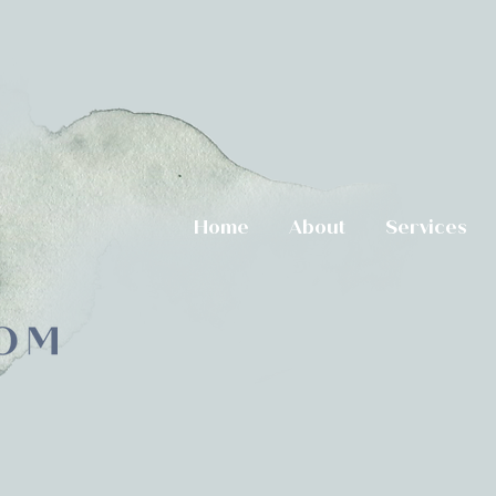
Home
About
Services