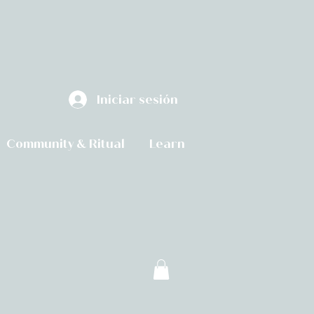
Iniciar sesión
Community & Ritual
Learn