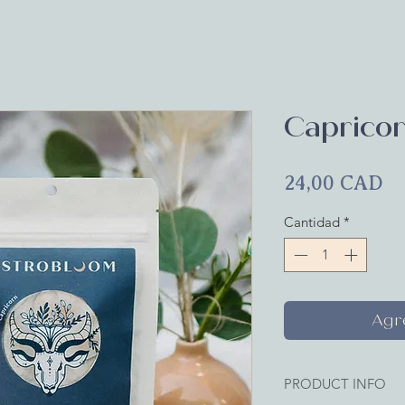
Capricor
Pr
24,00 CAD
Cantidad
*
Agre
PRODUCT INFO