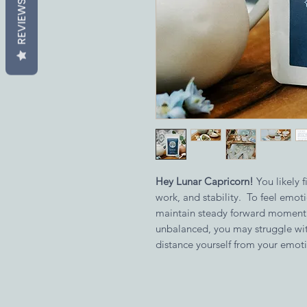
REVIEWS
Hey Lunar Capricorn!
You likely 
work, and stability. To feel emoti
maintain steady forward momen
unbalanced, you may struggle wit
distance yourself from your emot