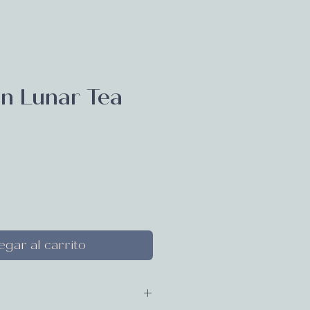
n Lunar Tea
ecio
gar al carrito