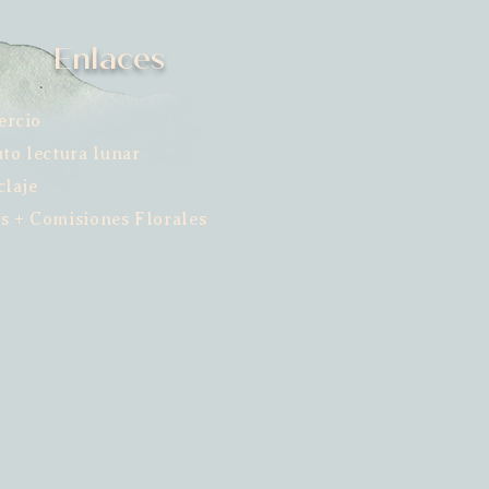
Enlaces
ercio
uto lectura lunar
claje
s + Comisiones Florales