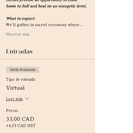
home to Self and heal on an energetic level.
What to expect:
We'll gather in sacred ceremony where…
Mostrar más
Entradas
Venta finalizada
Tipo de entrada
Virtual
Leer más
Precio
33,00 CAD
+4,29 CAD HST