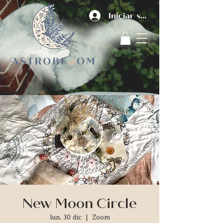
Iniciar sesión
New Moon Circle
lun, 30 dic
  |  
Zoom