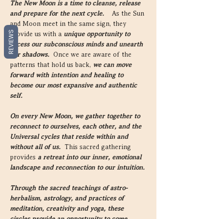
The New Moon is a time to cleanse, release 
and prepare for the next cycle.  
  As the Sun 
and Moon meet in the same sign, they 
REVIEWS
provide us with a 
unique opportunity to 
access our subconscious minds and unearth 
our shadows.  
Once we are aware of the 
patterns that hold us back, 
we can move 
forward with intention and healing to 
become our most expansive and authentic 
self.
On every New Moon, we gather together to 
reconnect to ourselves, each other, and the 
Universal cycles that reside within and 
without all of us.  
This sacred gathering 
provides 
a retreat into our inner, emotional 
landscape and reconnection to our intuition.
Through the sacred teachings of astro-
herbalism, astrology, and practices of 
meditation, creativity and yoga, these 
circles provide an opportunity to come 