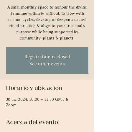
A safe, monthly space to honour the divine
feminine within & without, to flow with
cosmic cycles, develop or deepen a sacred
ritual practice & align to your true soul's
purpose while being supported by
community, plants & planets.
Registration is closed
See other events
Horario y ubicación
30 dic 2024, 10:00 – 11:30 GMT-8
Zoom
Acerca del evento