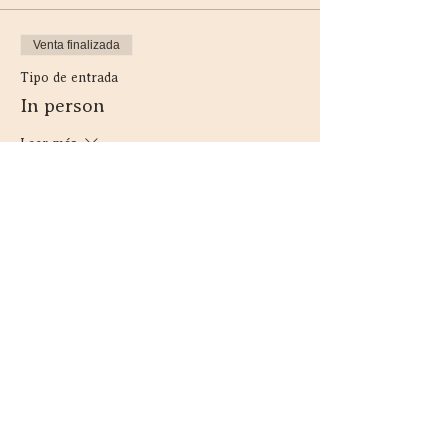
Venta finalizada
Tipo de entrada
In person
Leer más
Precio
44,00 CAD
+5,72 CAD HST
Compartir este evento
Contacto