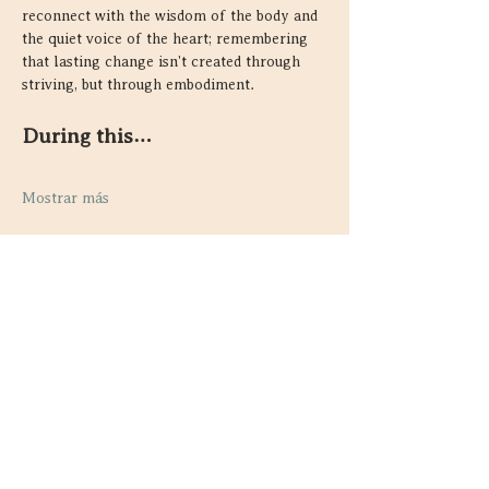
reconnect with the wisdom of the body and 
the quiet voice of the heart; remembering 
that lasting change isn't created through 
striving, but through embodiment.
During this…
Mostrar más
Compartir este evento
Contacto
Guelph, Ontario