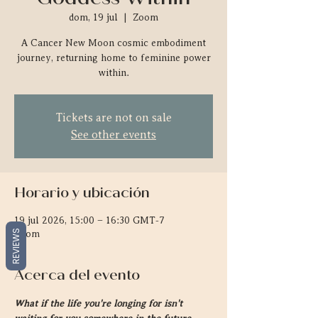
dom, 19 jul
  |  
Zoom
A Cancer New Moon cosmic embodiment
journey, returning home to feminine power
within.
Tickets are not on sale
See other events
Horario y ubicación
19 jul 2026, 15:00 – 16:30 GMT-7
REVIEWS
Zoom
Acerca del evento
What if the life you're longing for isn't 