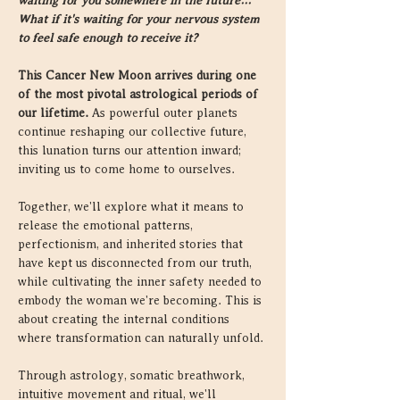
waiting for you somewhere in the future… 
What if it's waiting for your nervous system 
to feel safe enough to receive it?
This Cancer New Moon arrives during one 
of the most pivotal astrological periods of 
our lifetime.
 As powerful outer planets 
continue reshaping our collective future, 
this lunation turns our attention inward; 
inviting us to come home to ourselves.
Together, we'll explore what it means to 
release the emotional patterns, 
perfectionism, and inherited stories that 
have kept us disconnected from our truth, 
while cultivating the inner safety needed to 
embody the woman we're becoming. This is 
about creating the internal conditions 
where transformation can naturally unfold.
Through astrology, somatic breathwork, 
intuitive movement and ritual, we'll 