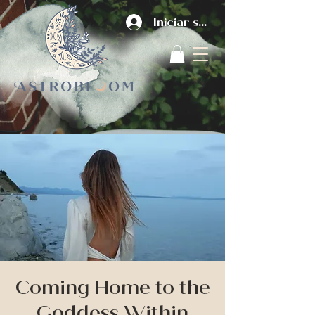
Iniciar sesión
Coming Home to the
Goddess Within