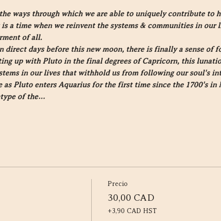
the ways through which we are able to uniquely contribute to 
It is a time when we reinvent the systems & communities in our l
rment of all.
 direct days before this new moon, there is finally a sense of
ng up with Pluto in the final degrees of Capricorn, this lunatio
stems in our lives that withhold us from following our soul's in
s Pluto enters Aquarius for the first time since the 1700's in 
etype of the…
Precio
30,00 CAD
+3,90 CAD HST