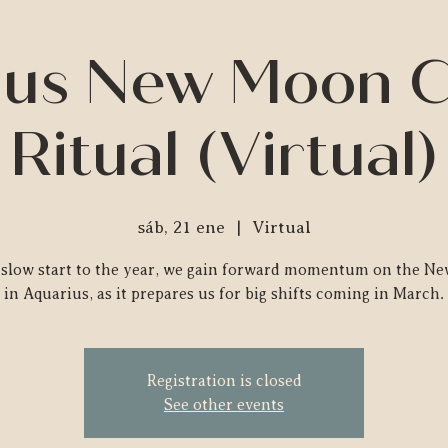
us New Moon C
Ritual (Virtual)
sáb, 21 ene
  |  
Virtual
a slow start to the year, we gain forward momentum on the N
in Aquarius, as it prepares us for big shifts coming in March.
Registration is closed
See other events