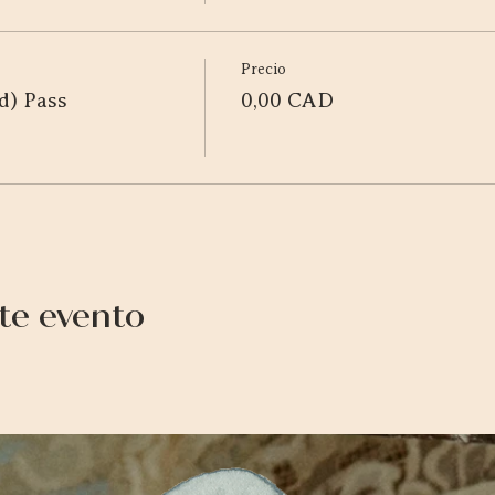
Precio
d) Pass
0,00 CAD
te evento