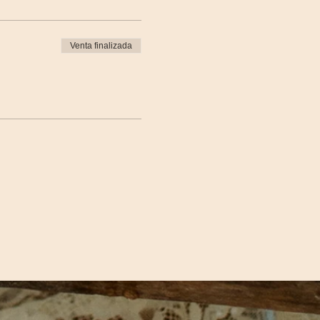
Venta finalizada