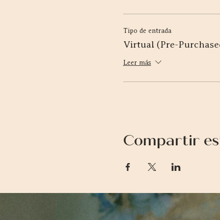
Tipo de entrada
Virtual (Pre-Purchase
Leer más
Compartir es