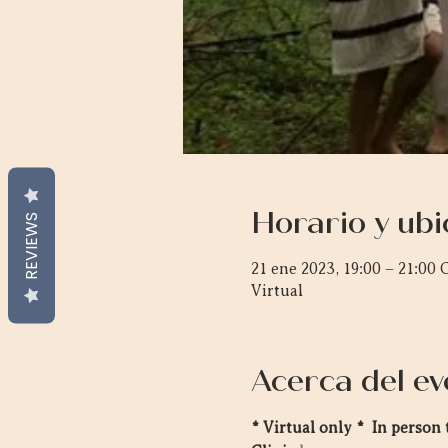
Horario y ubi
REVIEWS
21 ene 2023, 19:00 – 21:00
Virtual
Acerca del ev
* Virtual only *  In perso