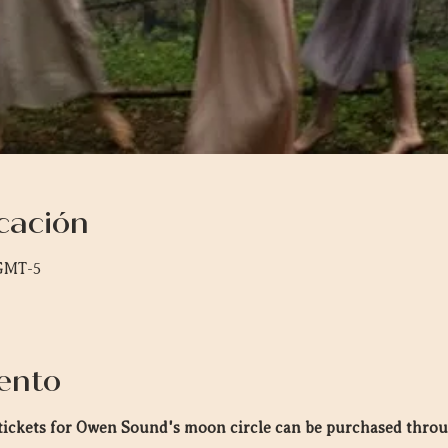
cación
 GMT-5
ento
n tickets for Owen Sound's moon circle can be purchased thro