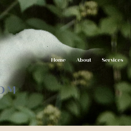
Home
About
Services