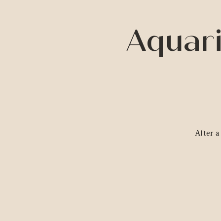
Aquari
After 