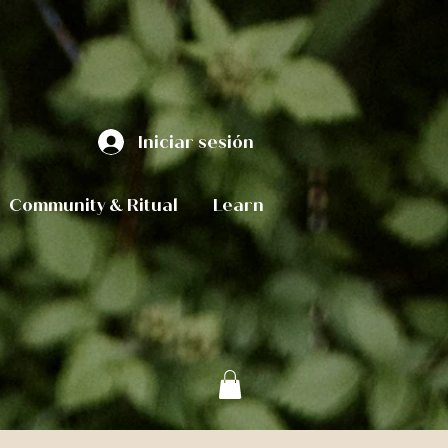
Iniciar sesión
Community & Ritual
Learn