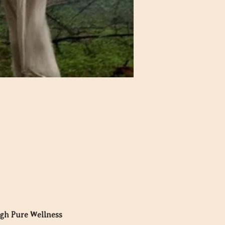
ugh Pure Wellness 