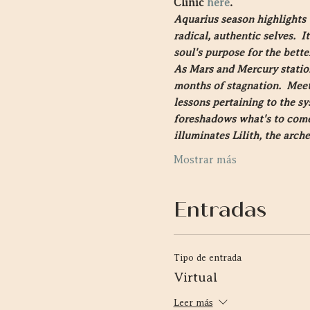
Clinic 
here
.
Aquarius season highlights 
radical, authentic selves.  
soul's purpose for the bette
As Mars and Mercury station
months of stagnation.  Meeti
lessons pertaining to the sy
foreshadows what's to come a
illuminates Lilith, the arch
Mostrar más
Entradas
Tipo de entrada
Virtual
Leer más