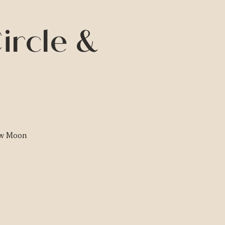
ircle &
ew Moon