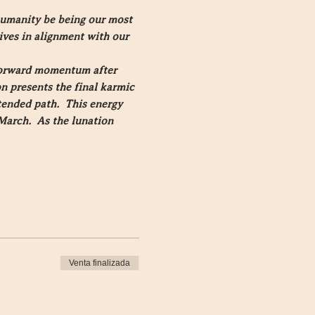
humanity be being our most 
ives in alignment with our 
 forward momentum after 
n presents the final karmic 
tended path.  This energy 
March.  As the lunation 
Venta finalizada