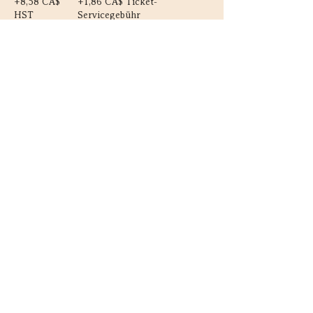
+8,58 CA$
+1,86 CA$ Ticket-
HST
Servicegebühr
Diese Veranstaltung teilen
Kontakt
Guelph, Ontario
226-820-5454
vanja@astrobloom.ca