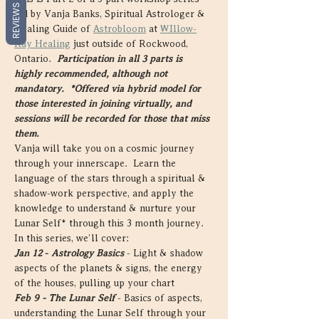
REVIEWS
led by Vanja Banks, Spiritual Astrologer & 
Healing Guide of 
Astrobloom
 at 
WIllow-
Ray Healing
 just outside of Rockwood, 
Ontario.  
Participation in all 3 parts is 
highly recommended, although not 
mandatory.  
*Offered via hybrid model for 
those interested in joining virtually, and 
sessions will be recorded for those that miss 
them.
Vanja will take you on a cosmic journey 
through your innerscape.  Learn the 
language of the stars through a spiritual & 
shadow-work perspective, and apply the 
knowledge to understand & nurture your 
Lunar Self* through this 3 month journey. 
In this series, we’ll cover:
Jan 12
- 
Astrology Basics
 - Light & shadow 
aspects of the planets & signs, the energy 
of the houses, pulling up your chart
Feb 9 - The Lunar Self
 - Basics of aspects, 
understanding the Lunar Self through your 