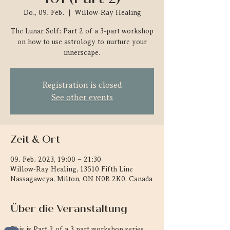
Do., 09. Feb.
  |  
Willow-Ray Healing
The Lunar Self: Part 2 of a 3-part workshop
on how to use astrology to nurture your
innerscape.
Registration is closed
See other events
Zeit & Ort
09. Feb. 2023, 19:00 – 21:30
Willow-Ray Healing, 13510 Fifth Line
Nassagaweya, Milton, ON N0B 2K0, Canada
Über die Veranstaltung
This is Part 2 of a 3 part workshop series 