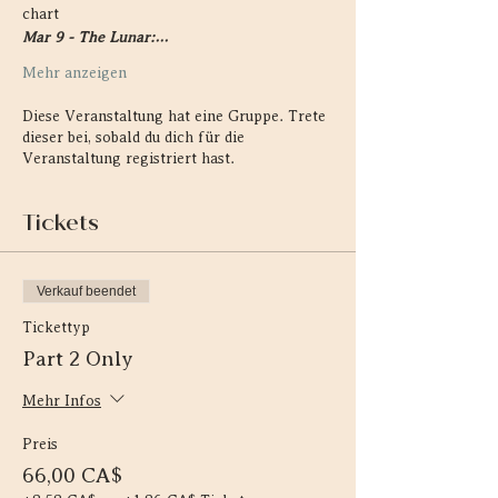
chart
Mar 9 - The Lunar:…
Mehr anzeigen
Diese Veranstaltung hat eine Gruppe. Trete
dieser bei, sobald du dich für die
Veranstaltung registriert hast.
Tickets
Verkauf beendet
Tickettyp
Part 2 Only
Mehr Infos
Preis
66,00 CA$