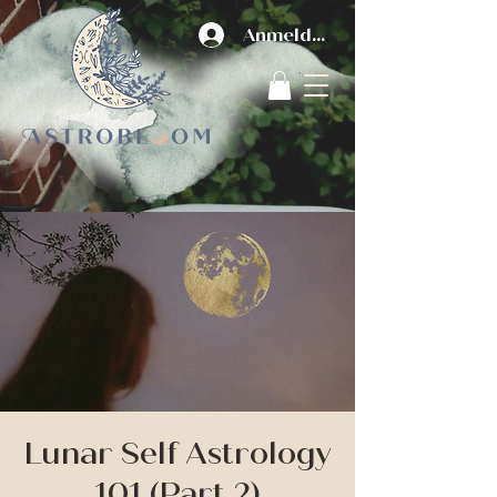
Anmelden
Lunar Self Astrology
101 (Part 2)