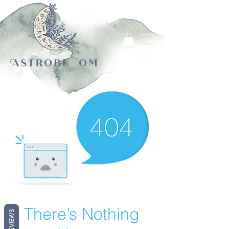
Log In
There’s Nothing
REVIEWS