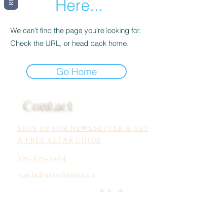
Here...
We can’t find the page you’re looking for.
Check the URL, or head back home.
Go Home
Contact
SIGN UP FOR NEWLSETTER & GET
A FREE ALTAR GUIDE
226-820-5454
vanja@astrobloom.ca
Links
Services