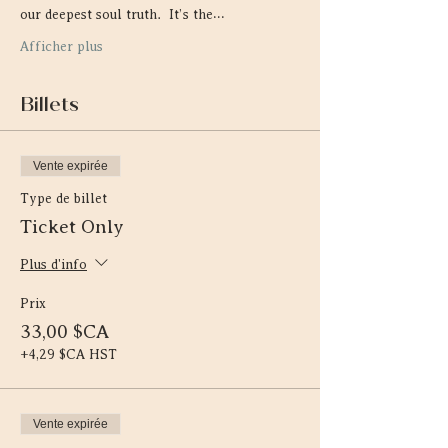
our deepest soul truth.  It’s the…
Afficher plus
Billets
Vente expirée
Type de billet
Ticket Only
Plus d'info
Prix
33,00 $CA
+4,29 $CA HST
Vente expirée