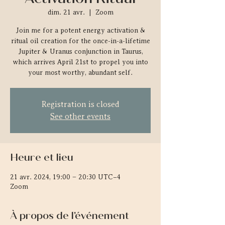
dim. 21 avr.
  |  
Zoom
Join me for a potent energy activation &
ritual oil creation for the once-in-a-lifetime
Jupiter & Uranus conjunction in Taurus,
which arrives April 21st to propel you into
your most worthy, abundant self.
Registration is closed
See other events
Heure et lieu
21 avr. 2024, 19:00 – 20:30 UTC−4
Zoom
À propos de l'événement