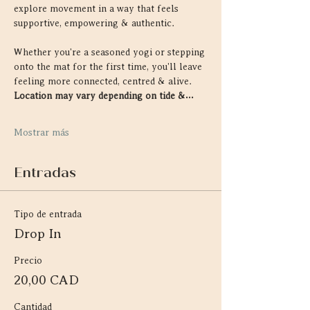
explore movement in a way that feels 
supportive, empowering & authentic.
Whether you're a seasoned yogi or stepping 
onto the mat for the first time, you'll leave 
feeling more connected, centred & alive. 
Location may vary depending on tide &…
Mostrar más
Entradas
Tipo de entrada
Drop In
Precio
20,00 CAD
Cantidad