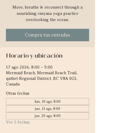
Move, breathe & reconnect through a
nourishing vinyasa yoga practice
overlooking the ocean.
Compra tus entradas
Horario y ubicación
17 ago 2026, 8:00 – 9:00
Mermaid Beach, Mermaid Beach Trail,
qathet Regional District, BC V8A 0G1,
Canada
Otras fechas
lun, 10 ago, 8:00
jue, 13 ago, 8:00
jue, 20 ago, 8:00
Ver 5 fechas