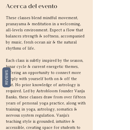
Acerca del evento
These classes blend mindful movement, 
pranayama & meditation in a welcoming, 
all-levels environment. Expect a flow that 
balances strength & softness, accompanied 
by music, fresh ocean air & the natural 
rhythms of life.
Each class is subtly inspired by the season, 
lunar cycle & current energetic themes, 
REVIEWS
offering an opportunity to connect more 
deeply with yourself both on & off the 
mat. No prior knowledge of astrology is 
required. Led by Astrobloom founder Vanja 
Banks, these classes draw from over fifteen 
years of personal yoga practice, along with 
training in yoga, astrology, somatics & 
nervous system regulation. Vanja's 
teaching style is grounded, intuitive & 
accessible, creating space for students to 