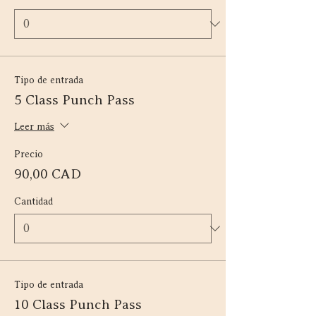
Tipo de entrada
5 Class Punch Pass
Leer más
Precio
90,00 CAD
Cantidad
Tipo de entrada
10 Class Punch Pass