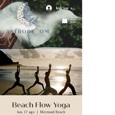
Iniciar sesión
Beach Flow Yoga
lun, 17 ago
  |  
Mermaid Beach