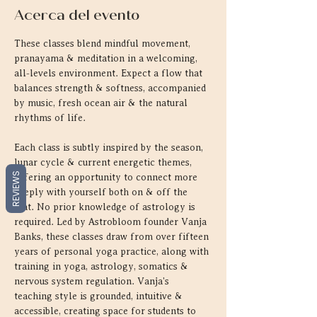
Acerca del evento
These classes blend mindful movement, 
pranayama & meditation in a welcoming, 
all-levels environment. Expect a flow that 
balances strength & softness, accompanied 
by music, fresh ocean air & the natural 
rhythms of life.
Each class is subtly inspired by the season, 
lunar cycle & current energetic themes, 
REVIEWS
offering an opportunity to connect more 
deeply with yourself both on & off the 
mat. No prior knowledge of astrology is 
required. Led by Astrobloom founder Vanja 
Banks, these classes draw from over fifteen 
years of personal yoga practice, along with 
training in yoga, astrology, somatics & 
nervous system regulation. Vanja's 
teaching style is grounded, intuitive & 
accessible, creating space for students to 