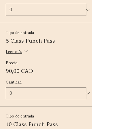
Tipo de entrada
5 Class Punch Pass
Leer más
Precio
90,00 CAD
Cantidad
Tipo de entrada
10 Class Punch Pass