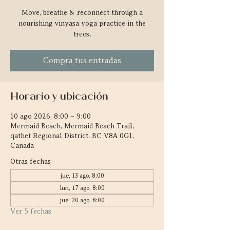
Move, breathe & reconnect through a
nourishing vinyasa yoga practice in the
trees.
Compra tus entradas
Horario y ubicación
10 ago 2026, 8:00 – 9:00
Mermaid Beach, Mermaid Beach Trail,
qathet Regional District, BC V8A 0G1,
Canada
Otras fechas
jue, 13 ago, 8:00
lun, 17 ago, 8:00
jue, 20 ago, 8:00
Ver 5 fechas