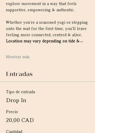
explore movement in a way that feels 
supportive, empowering & authentic.
Whether you're a seasoned yogi or stepping 
onto the mat for the first time, you'll leave 
feeling more connected, centred & alive. 
Location may vary depending on tide &…
Mostrar más
Entradas
Tipo de entrada
Drop In
Precio
20,00 CAD
Cantidad