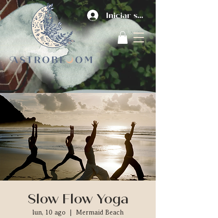
Iniciar sesión
Slow Flow Yoga
lun, 10 ago
  |  
Mermaid Beach