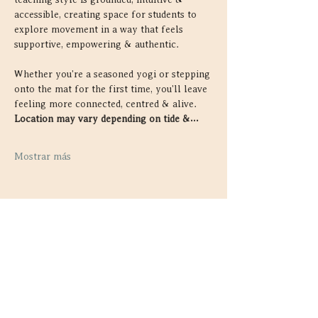
accessible, creating space for students to 
explore movement in a way that feels 
supportive, empowering & authentic.
Whether you're a seasoned yogi or stepping 
onto the mat for the first time, you'll leave 
feeling more connected, centred & alive. 
Location may vary depending on tide &…
Mostrar más
Compartir este evento