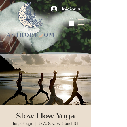
Iniciar sesión
Slow Flow Yoga
lun, 03 ago
  |  
1772 Savary Island Rd