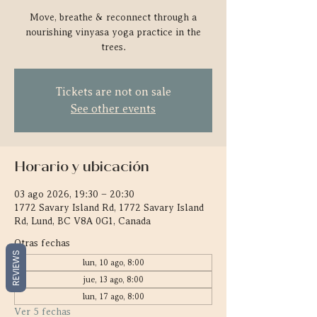
Move, breathe & reconnect through a
nourishing vinyasa yoga practice in the
trees.
Tickets are not on sale
See other events
Horario y ubicación
03 ago 2026, 19:30 – 20:30
1772 Savary Island Rd, 1772 Savary Island
Rd, Lund, BC V8A 0G1, Canada
Otras fechas
REVIEWS
lun, 10 ago, 8:00
jue, 13 ago, 8:00
lun, 17 ago, 8:00
Ver 5 fechas