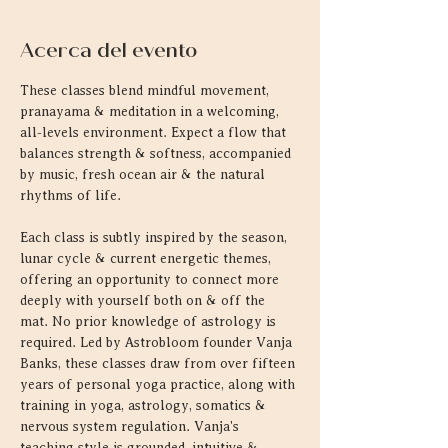
Acerca del evento
These classes blend mindful movement, 
pranayama & meditation in a welcoming, 
all-levels environment. Expect a flow that 
balances strength & softness, accompanied 
by music, fresh ocean air & the natural 
rhythms of life.
Each class is subtly inspired by the season, 
lunar cycle & current energetic themes, 
offering an opportunity to connect more 
deeply with yourself both on & off the 
mat. No prior knowledge of astrology is 
required. Led by Astrobloom founder Vanja 
Banks, these classes draw from over fifteen 
years of personal yoga practice, along with 
training in yoga, astrology, somatics & 
nervous system regulation. Vanja's 
teaching style is grounded, intuitive & 