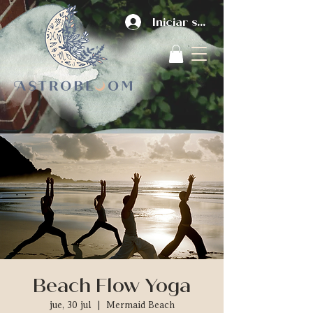
Iniciar sesión
Beach Flow Yoga
jue, 30 jul
  |  
Mermaid Beach