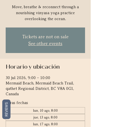
Move, breathe & reconnect through a
nourishing vinyasa yoga practice
overlooking the ocean.
Tickets are not on sale
See other events
Horario y ubicación
30 jul 2026, 9:00 – 10:00
Mermaid Beach, Mermaid Beach Trail,
qathet Regional District, BC V8A 0G1,
Canada
Otras fechas
REVIEWS
lun, 10 ago, 8:00
jue, 13 ago, 8:00
lun, 17 ago, 8:00