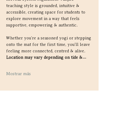
teaching style is grounded, intuitive & 
accessible, creating space for students to 
explore movement in a way that feels 
supportive, empowering & authentic.
Whether you're a seasoned yogi or stepping 
onto the mat for the first time, you'll leave 
feeling more connected, centred & alive. 
Location may vary depending on tide &…
Mostrar más
Compartir este evento