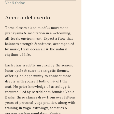
Ver 5 fechas
Acerca del evento
These classes blend mindful movement, 
pranayama & meditation in a welcoming, 
all-levels environment. Expect a flow that 
balances strength & softness, accompanied 
by music, fresh ocean air & the natural 
rhythms of life.
Each class is subtly inspired by the season, 
lunar cycle & current energetic themes, 
offering an opportunity to connect more 
deeply with yourself both on & off the 
mat. No prior knowledge of astrology is 
required. Led by Astrobloom founder Vanja 
Banks, these classes draw from over fifteen 
years of personal yoga practice, along with 
training in yoga, astrology, somatics & 
nervous system regulation. Vanja's 