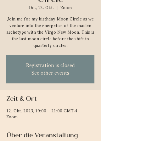
Do., 12. Okt.
  |  
Zoom
Join me for my birthday Moon Circle as we
venture into the energetics of the maiden
archetype with the Virgo New Moon. This is
the last moon circle before the shift to
quarterly circles.
Registration is closed
See other events
Zeit & Ort
12. Okt. 2023, 19:00 – 21:00 GMT-4
Zoom
Über die Veranstaltung