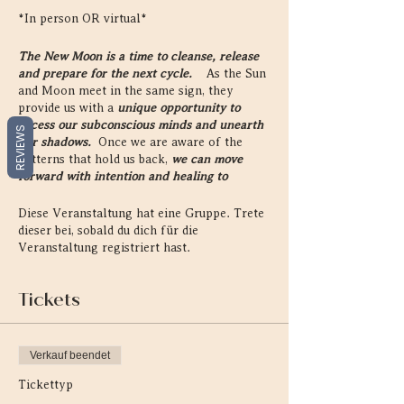
*In person OR virtual*
The New Moon is a time to cleanse, release
and prepare for the next cycle.
As the Sun
and Moon meet in the same sign, they
provide us with a
unique opportunity to
access our subconscious minds and unearth
REVIEWS
our shadows.
Once we are aware of the
patterns that hold us back,
we can move
forward with intention and healing to
become our most expansive and authentic
self.
Diese Veranstaltung hat eine Gruppe. Trete
dieser bei, sobald du dich für die
On every New Moon, we gather together to
Veranstaltung registriert hast.
reconnect to ourselves, each other, and the
Universal cycles that reside within and
Tickets
without all of us.
This sacred gathering
provides
a retreat into our inner, emotional
landscape and reconnection to our intuition.
Verkauf beendet
Through the sacred teachings of astro-
Tickettyp
herbalism, astrology, and practices of
meditation, creativity and yoga, these circles