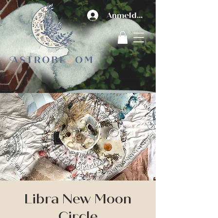
Anmelden
Libra New Moon
Circle