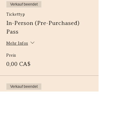
Verkauf beendet
Tickettyp
In-Person (Pre-Purchased)
Pass
Mehr Infos
Preis
0,00 CA$
Verkauf beendet
Tickettyp
Virtual (Pre-Purchased) Pass
Mehr Infos
Preis
0,00 CA$