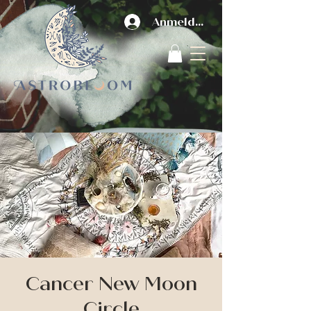
Anmelden
Cancer New Moon
Circle