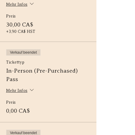
Mehr Infos
Preis
30,00 CA$
+3,90 CA$ HST
Verkauf beendet
Tickettyp
In-Person (Pre-Purchased)
Pass
Mehr Infos
Preis
0,00 CA$
Verkauf beendet