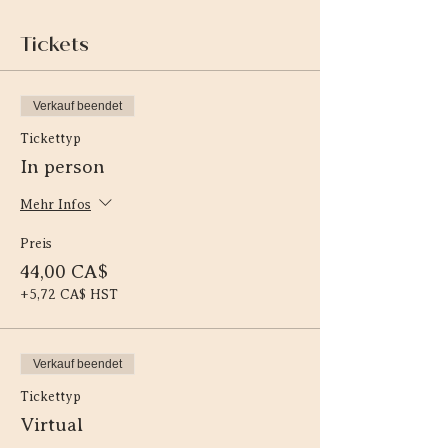
Tickets
Verkauf beendet
Tickettyp
In person
Mehr Infos
Preis
44,00 CA$
+5,72 CA$ HST
Verkauf beendet
Tickettyp
Virtual