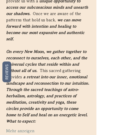
provide us with a 
unique opportunity to 
access our subconscious minds and unearth 
our shadows.  
Once we are aware of the 
patterns that hold us back, 
we can move 
forward with intention and healing to 
become our most expansive and authentic 
self.
On every New Moon, we gather together to 
reconnect to ourselves, each other, and the 
Universal cycles that reside within and 
REVIEWS
without all of us.  
This sacred gathering 
provides 
a retreat into our inner, emotional 
landscape and reconnection to our intuition.
Through the sacred teachings of astro-
herbalism, astrology, and practices of 
meditation, creativity and yoga, these 
circles provide an opportunity to come 
home to Self and heal on an energetic level.
What to expect:
Mehr anzeigen