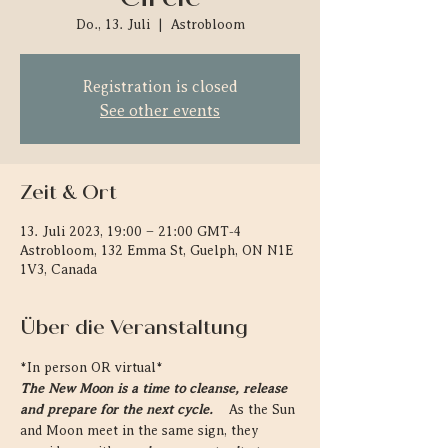
Do., 13. Juli
  |  
Astrobloom
Registration is closed
See other events
Zeit & Ort
13. Juli 2023, 19:00 – 21:00 GMT-4
Astrobloom, 132 Emma St, Guelph, ON N1E
1V3, Canada
Über die Veranstaltung
*In person OR virtual* 
The New Moon is a time to cleanse, release 
and prepare for the next cycle.  
  As the Sun 
and Moon meet in the same sign, they 