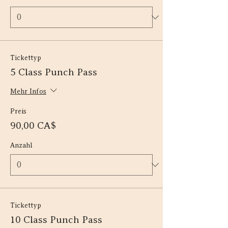
Tickettyp
5 Class Punch Pass
Mehr Infos
Preis
90,00 CA$
Anzahl
Tickettyp
10 Class Punch Pass