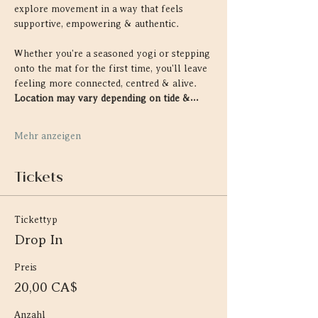
explore movement in a way that feels 
supportive, empowering & authentic.
Whether you're a seasoned yogi or stepping 
onto the mat for the first time, you'll leave 
feeling more connected, centred & alive. 
Location may vary depending on tide &…
Mehr anzeigen
Tickets
Tickettyp
Drop In
Preis
20,00 CA$
Anzahl