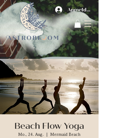
Anmelden
Beach Flow Yoga
Mo., 24. Aug.
  |  
Mermaid Beach