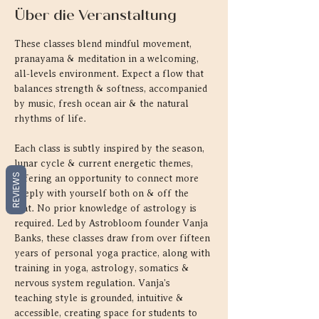
Über die Veranstaltung
These classes blend mindful movement, 
pranayama & meditation in a welcoming, 
all-levels environment. Expect a flow that 
balances strength & softness, accompanied 
by music, fresh ocean air & the natural 
rhythms of life.
Each class is subtly inspired by the season, 
lunar cycle & current energetic themes, 
REVIEWS
offering an opportunity to connect more 
deeply with yourself both on & off the 
mat. No prior knowledge of astrology is 
required. Led by Astrobloom founder Vanja 
Banks, these classes draw from over fifteen 
years of personal yoga practice, along with 
training in yoga, astrology, somatics & 
nervous system regulation. Vanja's 
teaching style is grounded, intuitive & 
accessible, creating space for students to 