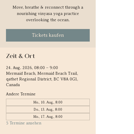
Move, breathe & reconnect through a
nourishing vinyasa yoga practice
overlooking the ocean.
Tickets kaufen
Zeit & Ort
24. Aug. 2026, 08:00 – 9:00
Mermaid Beach, Mermaid Beach Trail,
qathet Regional District, BC V8A 0G1,
Canada
Andere Termine
Mo., 10. Aug., 8:00
Do., 13. Aug., 8:00
Mo., 17. Aug., 8:00
5 Termine ansehen