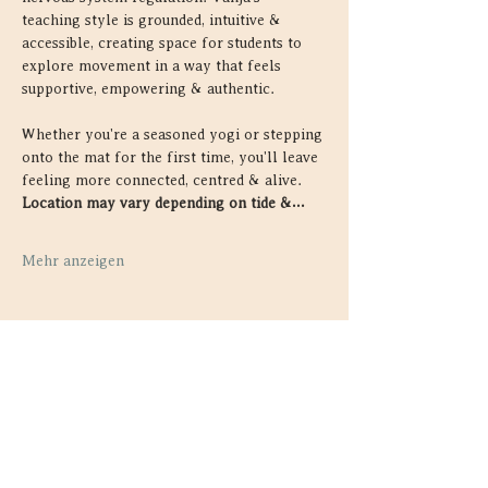
teaching style is grounded, intuitive & 
accessible, creating space for students to 
explore movement in a way that feels 
supportive, empowering & authentic.
Whether you're a seasoned yogi or stepping 
onto the mat for the first time, you'll leave 
feeling more connected, centred & alive. 
Location may vary depending on tide &…
Mehr anzeigen
Diese Veranstaltung teilen