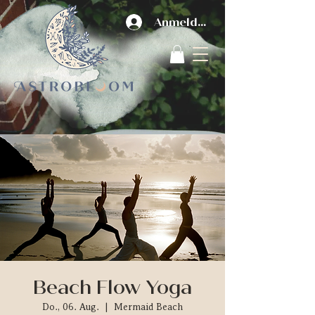
Anmelden
Beach Flow Yoga
Do., 06. Aug.
  |  
Mermaid Beach