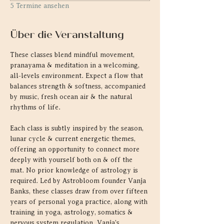
5 Termine ansehen
Über die Veranstaltung
These classes blend mindful movement, 
pranayama & meditation in a welcoming, 
all-levels environment. Expect a flow that 
balances strength & softness, accompanied 
by music, fresh ocean air & the natural 
rhythms of life.
Each class is subtly inspired by the season, 
lunar cycle & current energetic themes, 
offering an opportunity to connect more 
deeply with yourself both on & off the 
mat. No prior knowledge of astrology is 
required. Led by Astrobloom founder Vanja 
Banks, these classes draw from over fifteen 
years of personal yoga practice, along with 
training in yoga, astrology, somatics & 
nervous system regulation. Vanja's 