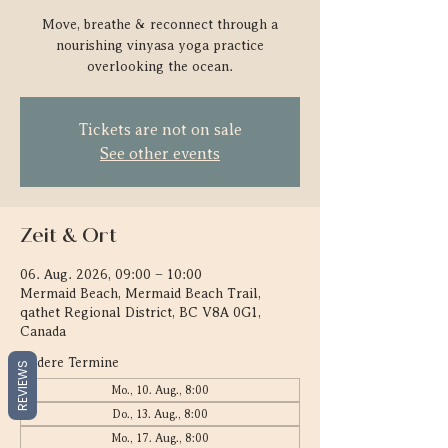
Move, breathe & reconnect through a
nourishing vinyasa yoga practice
overlooking the ocean.
Tickets are not on sale
See other events
Zeit & Ort
06. Aug. 2026, 09:00 – 10:00
Mermaid Beach, Mermaid Beach Trail,
qathet Regional District, BC V8A 0G1,
Canada
Andere Termine
REVIEWS
Mo., 10. Aug., 8:00
Do., 13. Aug., 8:00
Mo., 17. Aug., 8:00